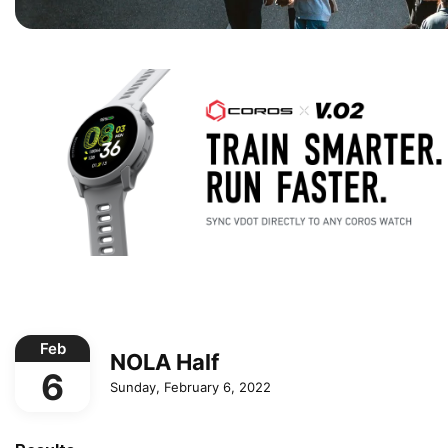
Feb
NOLA Half
6
Sunday, February 6, 2022