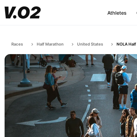
Athletes
Races
Half Marathon
United States
NOLA Half