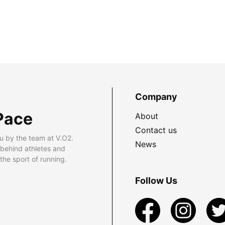
Company
Pace
About
Contact us
u by the team at V.O2.
News
 behind athletes and
he sport of running.
Follow Us