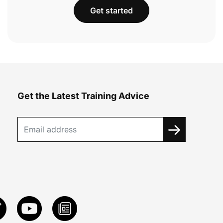
Get started
Get the Latest Training Advice