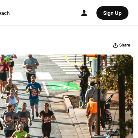
oach
Sign Up
Share