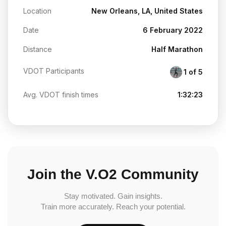
Location
New Orleans, LA, United States
Date
6 February 2022
Distance
Half Marathon
VDOT Participants
1 of 5
Avg. VDOT finish times
1:32:23
Join the V.O2 Community
Stay motivated. Gain insights.
Train more accurately. Reach your potential.