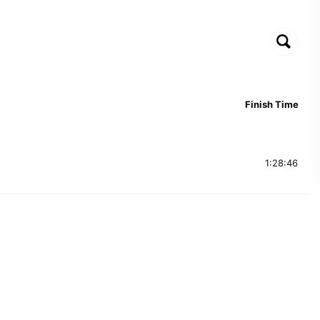
Finish Time
1:28:46