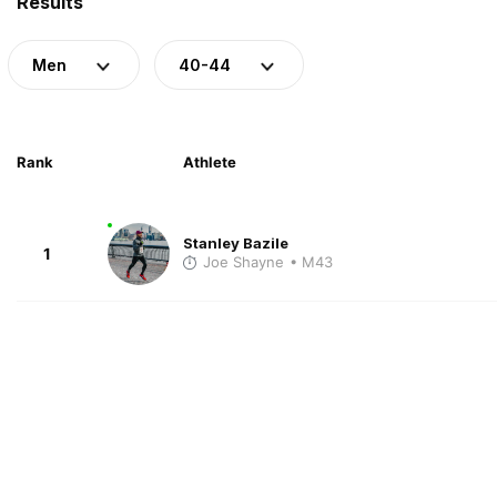
Results
Men
40-44
Rank
Athlete
Stanley Bazile
1
Joe Shayne
• M43