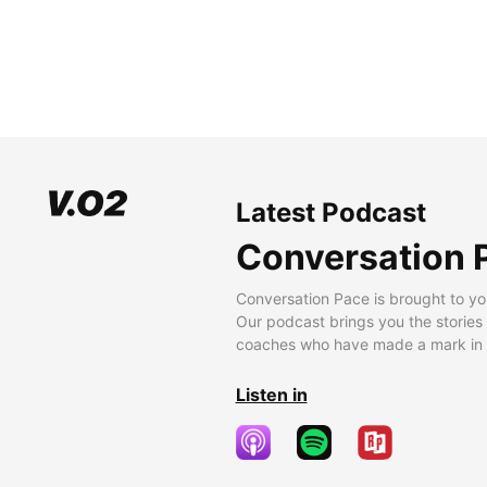
Latest Podcast
Conversation 
Conversation Pace is brought to yo
Our podcast brings you the stories
coaches who have made a mark in t
Listen in