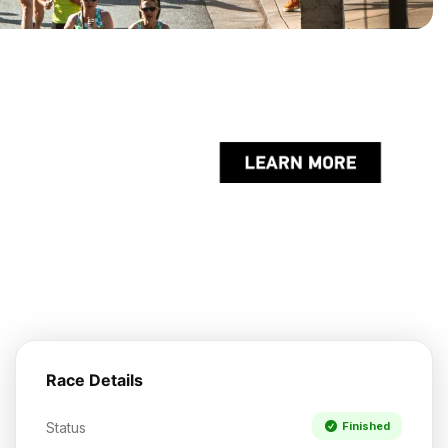
Race Details
Status
Finished