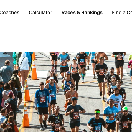
Coaches
Calculator
Races & Rankings
Find a C