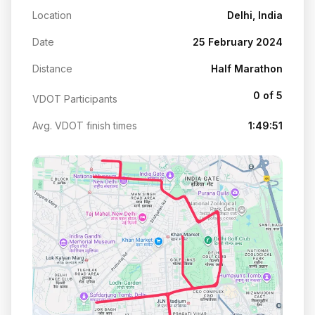
Location
Delhi, India
Date
25 February 2024
Distance
Half Marathon
0 of 5
VDOT Participants
Avg. VDOT finish times
1:49:51