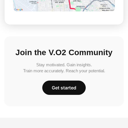
Join the V.O2 Community
Stay motivated. Gain insights.
Train more accurately. Reach your potential.
Get started