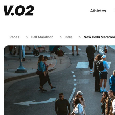
Athletes
Races
Half Marathon
India
New Delhi Maratho