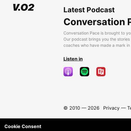
Latest Podcast
Conversation 
Conversation Pace is brought to yo
Our podcast brings you the stories
coaches who have made a mark in t
Listen in
© 2010 —
2026
Privacy
—
T
Cookie Consent