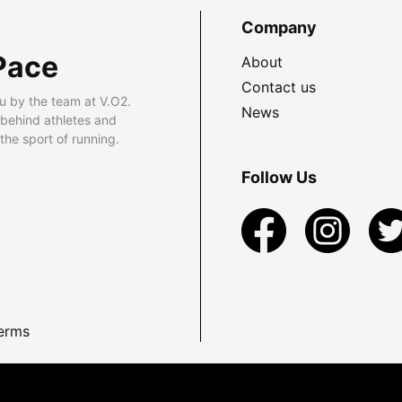
Company
Pace
About
Contact us
u by the team at V.O2.
News
 behind athletes and
he sport of running.
Follow Us
erms