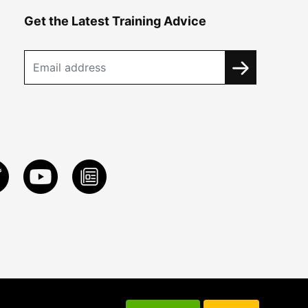
Get the Latest Training Advice