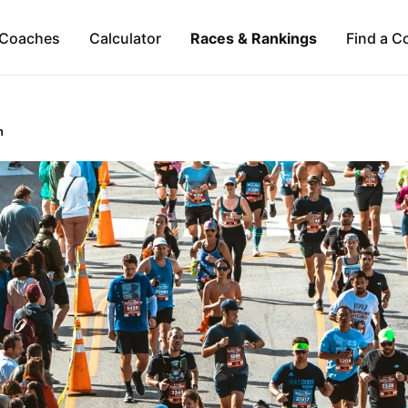
Coaches
Calculator
Races & Rankings
Find a C
n