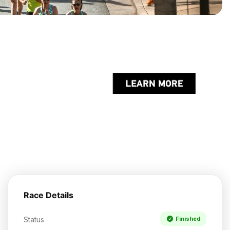
Race Details
Status
Finished