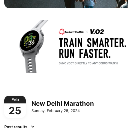
Feb
New Delhi Marathon
25
Sunday, February 25, 2024
Past results