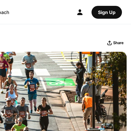
oach
Sign Up
Share