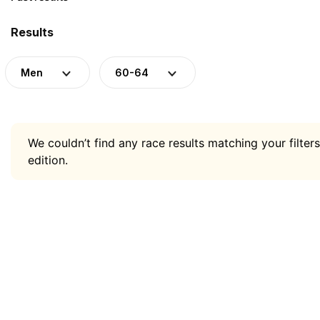
Results
Men
60-64
We couldn’t find any race results matching your filters
edition.