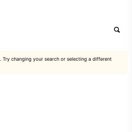
. Try changing your search or selecting a different