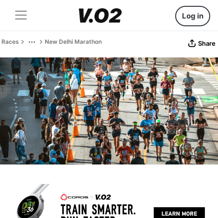
Log in
Races
New Delhi Marathon
Share