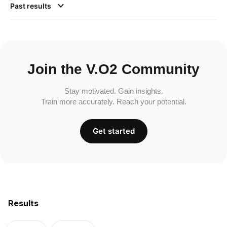
Past results
Join the V.O2 Community
Stay motivated. Gain insights.
Train more accurately. Reach your potential.
Get started
Results