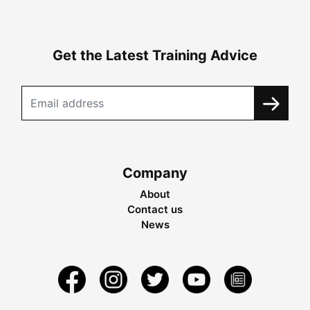
Get the Latest Training Advice
Company
About
Contact us
News