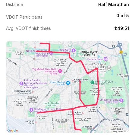
Distance
Half Marathon
0 of 5
VDOT Participants
Avg. VDOT finish times
1:49:51