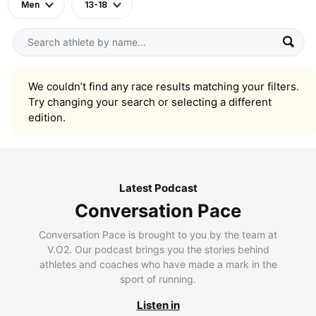
Men
13-18
We couldn’t find any race results matching your filters.
Try changing your search or selecting a different
edition.
Latest Podcast
Conversation Pace
Conversation Pace is brought to you by the team at
V.O2. Our podcast brings you the stories behind
athletes and coaches who have made a mark in the
sport of running.
Listen in