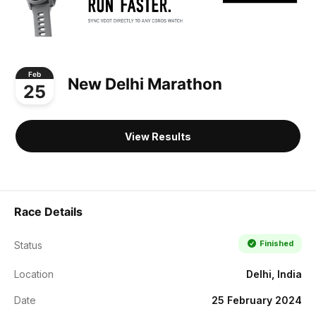
Feb
New Delhi Marathon
25
View Results
Race Details
Finished
Status
Location
Delhi, India
Date
25 February 2024