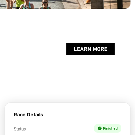
Race Details
Status
Finished