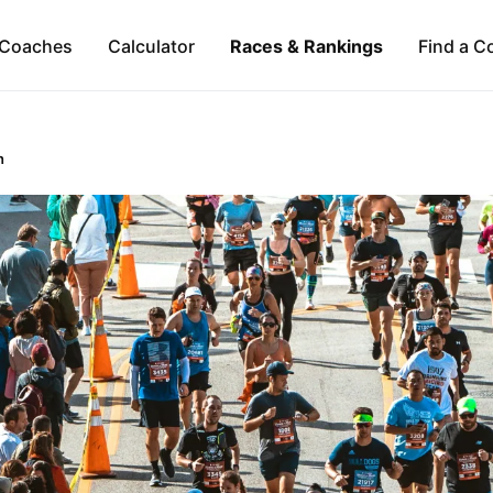
Coaches
Calculator
Races & Rankings
Find a C
n