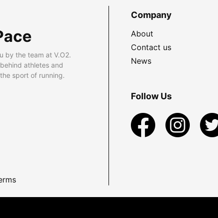
Company
Pace
About
Contact us
u by the team at V.O2.
News
 behind athletes and
he sport of running.
Follow Us
erms