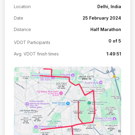
Location
Delhi, India
Date
25 February 2024
Distance
Half Marathon
0 of 5
VDOT Participants
Avg. VDOT finish times
1:49:51