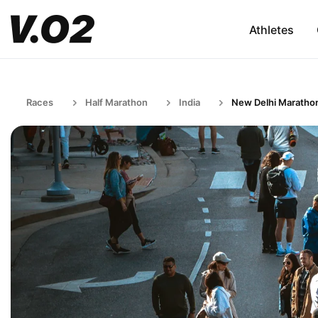
Athletes
Races
Half Marathon
India
New Delhi Maratho