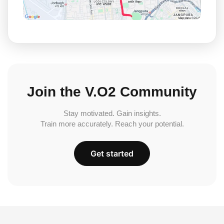
Join the V.O2 Community
Stay motivated. Gain insights.
Train more accurately. Reach your potential.
Get started