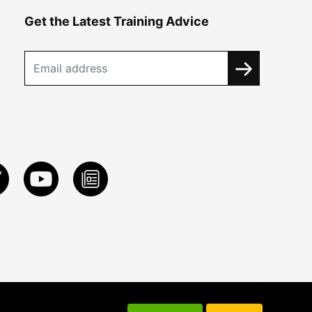
Get the Latest Training Advice