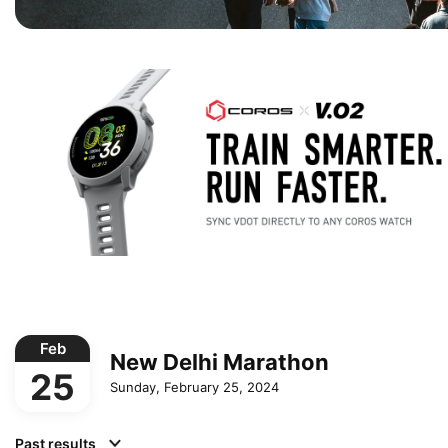
Feb
New Delhi Marathon
25
Sunday, February 25, 2024
Past results