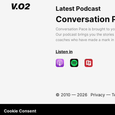
Latest Podcast
Conversation 
Conversation Pace is brought to yo
Our podcast brings you the stories
coaches who have made a mark in t
Listen in
© 2010 —
2026
Privacy
—
T
Cookie Consent