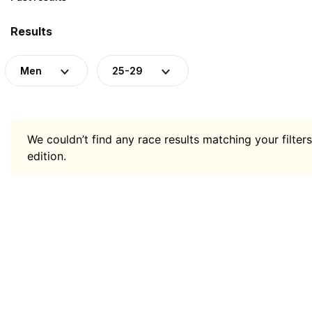
Results
Men
25-29
We couldn’t find any race results matching your filters
edition.