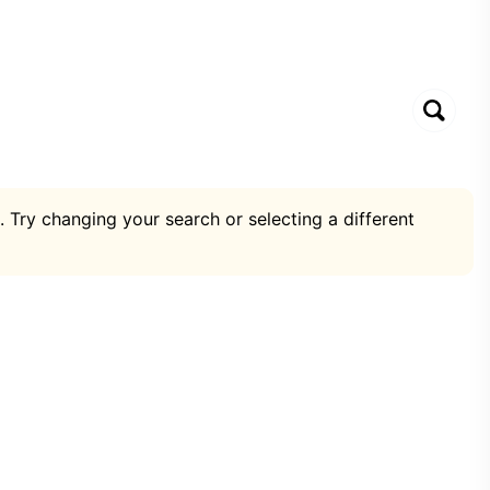
. Try changing your search or selecting a different