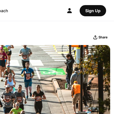
oach
Sign Up
Share