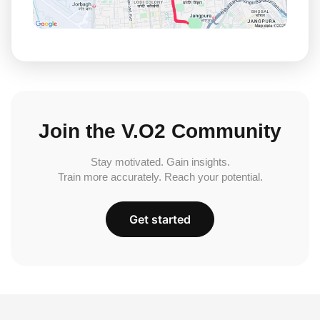
Join the V.O2 Community
Stay motivated. Gain insights.
Train more accurately. Reach your potential.
Get started