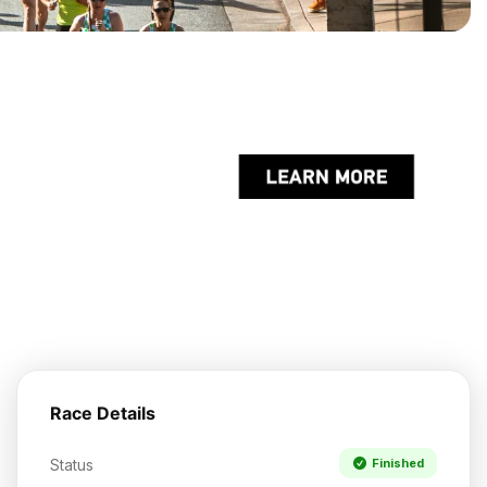
Race Details
Status
Finished