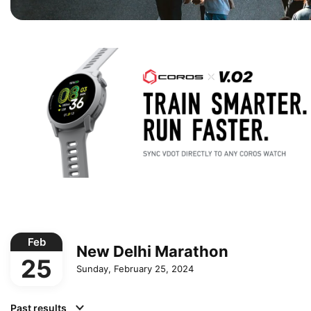
Feb
New Delhi Marathon
25
Sunday, February 25, 2024
Past results