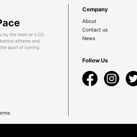
Company
Pace
About
Contact us
u by the team at V.O2.
News
 behind athletes and
he sport of running.
Follow Us
erms