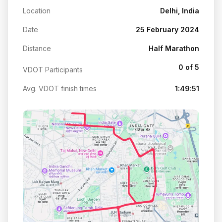
Location
Delhi, India
Date
25 February 2024
Distance
Half Marathon
0 of 5
VDOT Participants
Avg. VDOT finish times
1:49:51