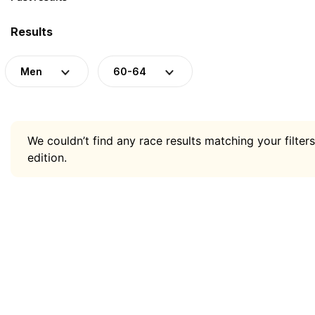
Results
Men
60-64
We couldn’t find any race results matching your filters
edition.