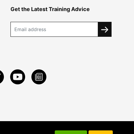
Get the Latest Training Advice