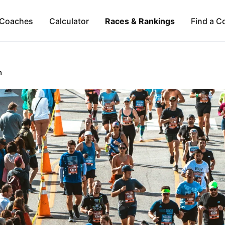
Coaches
Calculator
Races & Rankings
Find a C
n