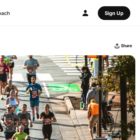
oach
Sign Up
Share