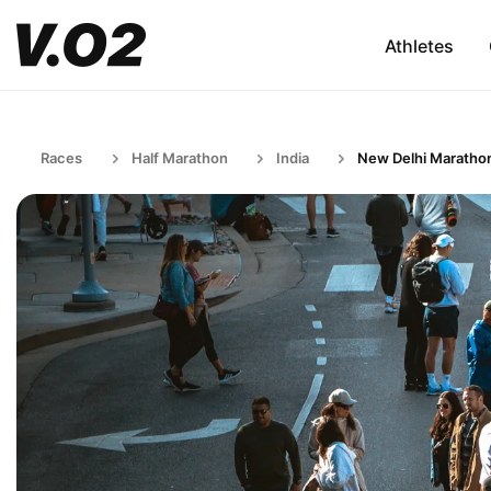
Athletes
Races
Half Marathon
India
New Delhi Maratho