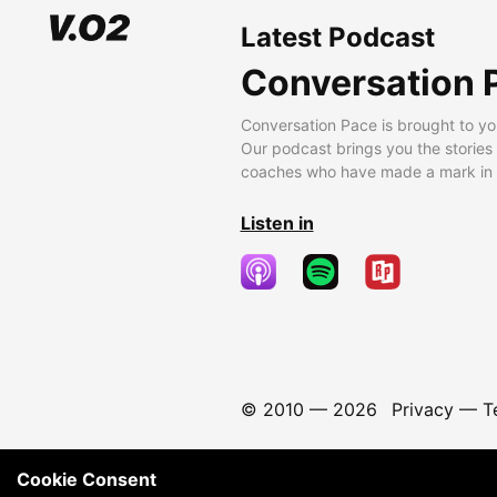
Latest Podcast
Conversation 
Conversation Pace is brought to yo
Our podcast brings you the stories
coaches who have made a mark in t
Listen in
© 2010 —
2026
Privacy
—
T
Cookie Consent