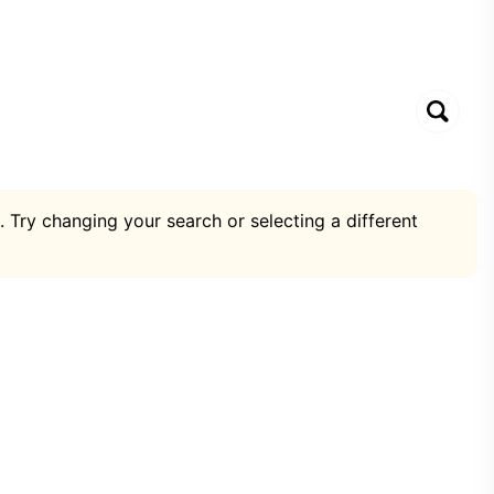
. Try changing your search or selecting a different