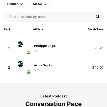
Gender
50-54
Rank
Athlete
Finish Time
PE
Philippe Engel
1
1:29:42
M51
AG
Arun Gupta
2
2:10:00
M51
Latest Podcast
Conversation Pace