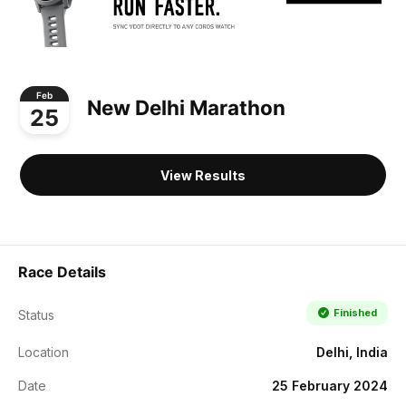
Feb
New Delhi Marathon
25
View Results
Race Details
Finished
Status
Location
Delhi, India
Date
25 February 2024