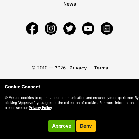
News
© 2010 —
2026
Privacy
—
Terms
Cookie Consent
🍪 We use cookies to optimize our communication and enhance your experience. By
clicking
"Approve"
, you agree to the collection of cookies. For more information,
please see our
Privacy Policy
.
Approve
Deny