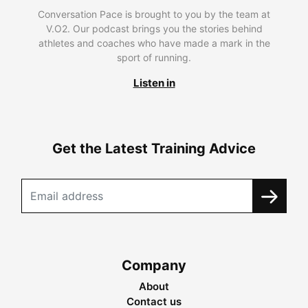
Conversation Pace is brought to you by the team at
V.O2. Our podcast brings you the stories behind
athletes and coaches who have made a mark in the
sport of running.
Listen in
Get the Latest Training Advice
Company
About
Contact us