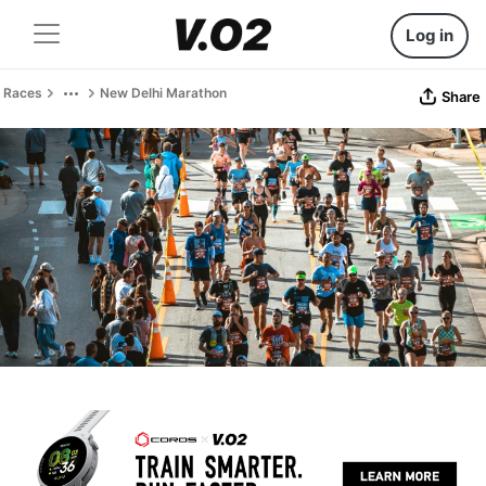
Log in
Races
New Delhi Marathon
Share