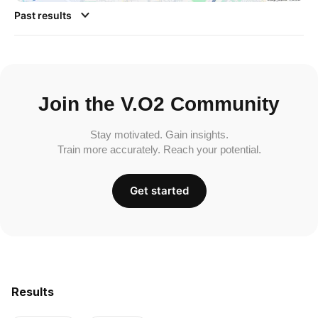
Past results
Join the V.O2 Community
Stay motivated. Gain insights.
Train more accurately. Reach your potential.
Get started
Results