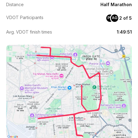
Distance
Half Marathon
VDOT Participants
2 of 5
PE
AG
Avg. VDOT finish times
1:49:51