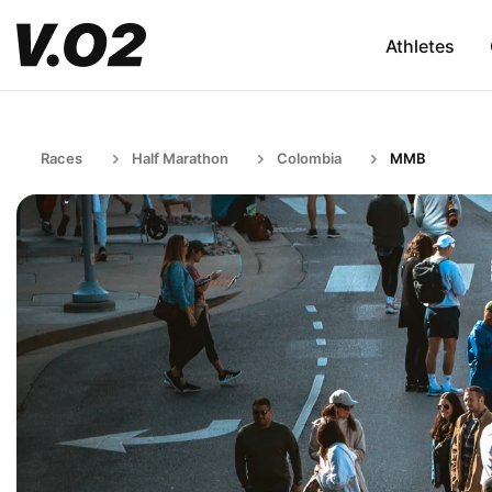
Athletes
Races
Half Marathon
Colombia
MMB