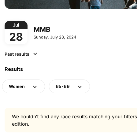
Jul
MMB
28
Sunday, July 28, 2024
Past results
Results
Women
65-69
We couldn’t find any race results matching your filters
edition.