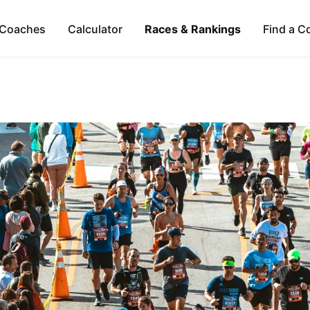
Coaches
Calculator
Races & Rankings
Find a C