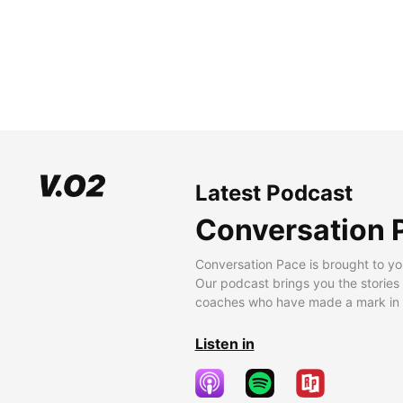
Latest Podcast
Conversation 
Conversation Pace is brought to yo
Our podcast brings you the stories
coaches who have made a mark in t
Listen in