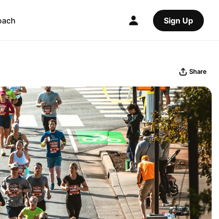
oach
Sign Up
Share