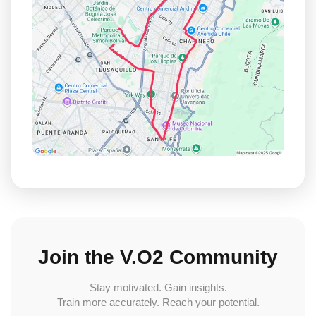
Join the V.O2 Community
Stay motivated. Gain insights.
Train more accurately. Reach your potential.