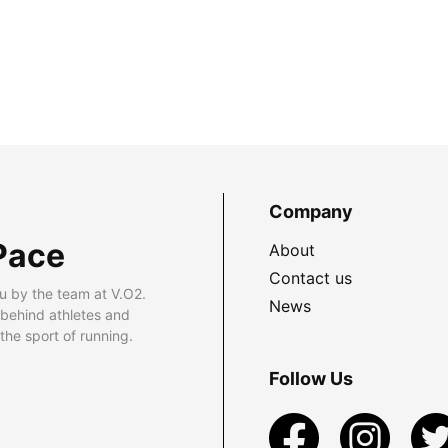
Company
Pace
About
Contact us
u by the team at V.O2.
News
 behind athletes and
he sport of running.
Follow Us