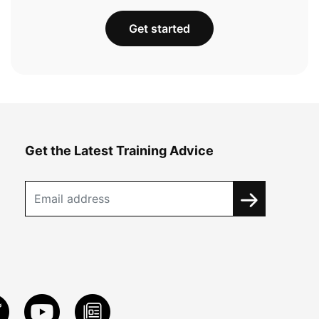
Get started
Get the Latest Training Advice