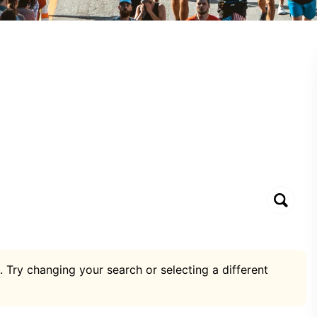
. Try changing your search or selecting a different