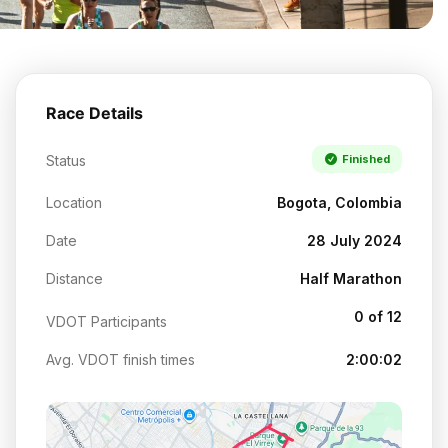
Race Details
Status
Finished
Location
Bogota, Colombia
Date
28 July 2024
Distance
Half Marathon
0 of 12
VDOT Participants
Avg. VDOT finish times
2:00:02