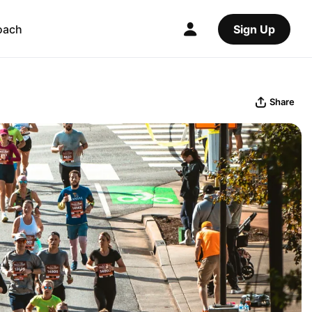
oach
Sign Up
Share