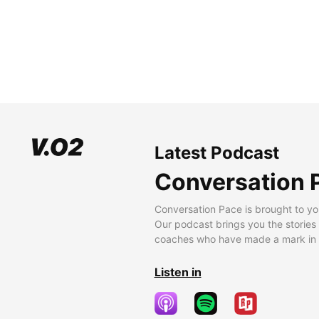
Latest Podcast
Conversation 
Conversation Pace is brought to yo
Our podcast brings you the stories
coaches who have made a mark in t
Listen in