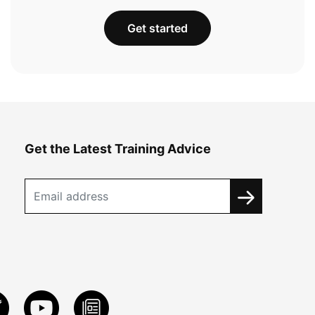
Get started
Get the Latest Training Advice