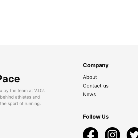
Company
Pace
About
Contact us
u by the team at V.O2.
News
 behind athletes and
he sport of running.
Follow Us