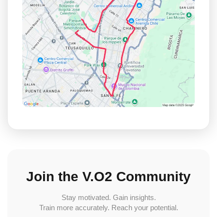
Join the V.O2 Community
Stay motivated. Gain insights.
Train more accurately. Reach your potential.