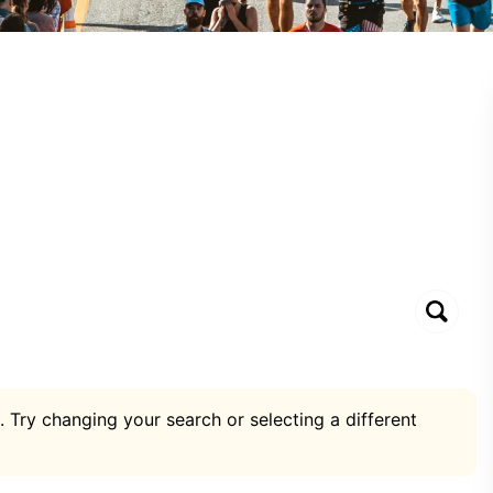
. Try changing your search or selecting a different