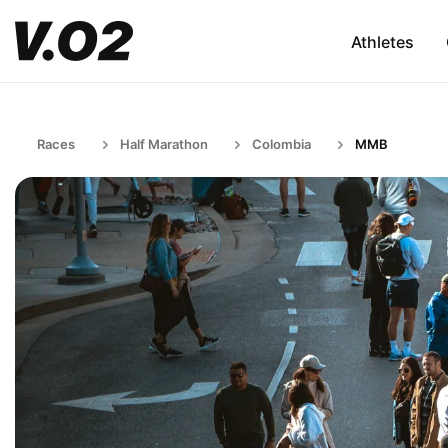
Athletes
Races
Half Marathon
Colombia
MMB