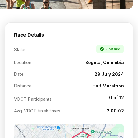
Race Details
Status
Finished
Location
Bogota, Colombia
Date
28 July 2024
Distance
Half Marathon
0 of 12
VDOT Participants
Avg. VDOT finish times
2:00:02