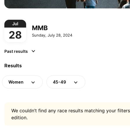
Jul
MMB
28
Sunday, July 28, 2024
Past results
Results
Women
45-49
We couldn’t find any race results matching your filters
edition.