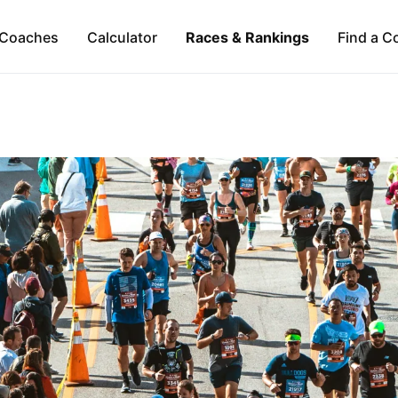
Coaches
Calculator
Races & Rankings
Find a C