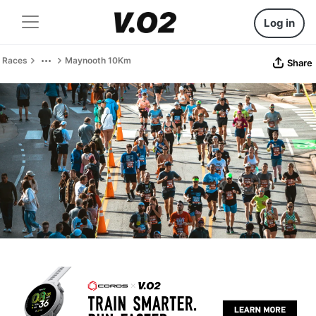
Log in
Races
Maynooth 10Km
Share