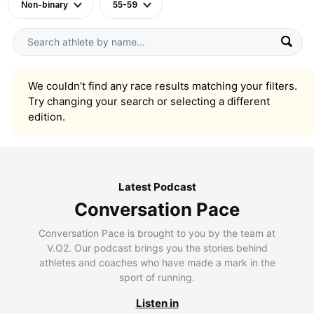
Non-binary
55-59
We couldn’t find any race results matching your filters.
Try changing your search or selecting a different
edition.
Latest Podcast
Conversation Pace
Conversation Pace is brought to you by the team at
V.O2. Our podcast brings you the stories behind
athletes and coaches who have made a mark in the
sport of running.
Listen in