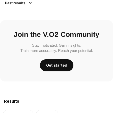
Past results
Join the V.O2 Community
Stay motivated. Gain insights.
Train more accurately. Reach your potential.
Get started
Results