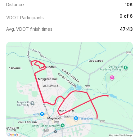
Distance
10K
0 of 6
VDOT Participants
Avg. VDOT finish times
47:43