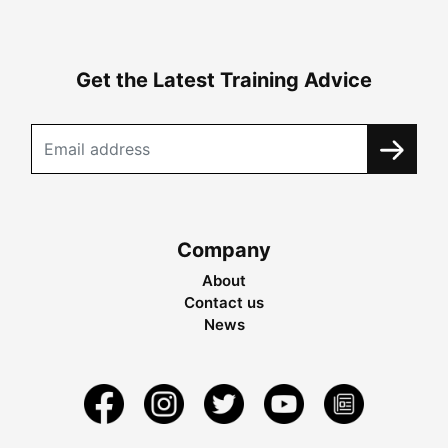
Get the Latest Training Advice
Company
About
Contact us
News