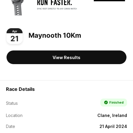
Apr
Maynooth 10Km
21
View Results
Race Details
Finished
Status
Location
Clane, Ireland
Date
21 April 2024