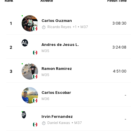
Rank
Athlete
Finish Time
Carlos Guzman
1
3:08:30
Ricardo Reyes
+1
• M37
AL
Andres de Jesus L.
2
3:24:08
M35
Ramon Ramirez
3
4:51:00
M35
Carlos Escobar
-
M36
IF
Irvin Fernandez
-
Daniel Kawas
• M37