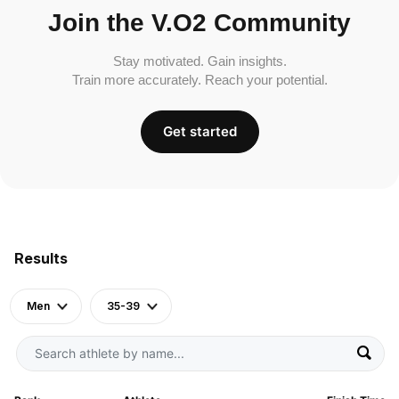
Join the V.O2 Community
Stay motivated. Gain insights.
Train more accurately. Reach your potential.
Get started
Results
Men
35-39