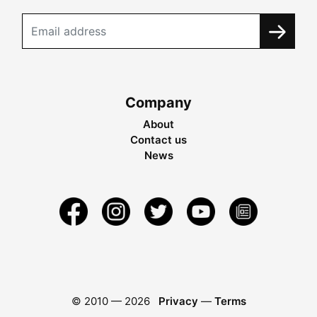
Company
About
Contact us
News
© 2010 —
2026
Privacy
—
Terms