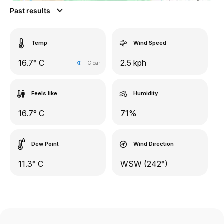
Past results
Temp
Wind Speed
16.7° C
2.5 kph
Clear
Feels like
Humidity
16.7° C
71%
Dew Point
Wind Direction
11.3° C
WSW (242°)