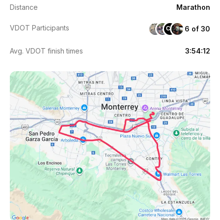
Distance
Marathon
VDOT Participants
6 of 30
CE
Avg. VDOT finish times
3:54:12