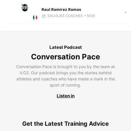
RR
Raul Ramírez Ramos
-
SALVAJES COACHES
• M39
Latest Podcast
Conversation Pace
Conversation Pace is brought to you by the team at
V.O2. Our podcast brings you the stories behind
athletes and coaches who have made a mark in the
sport of running.
Listen in
Get the Latest Training Advice