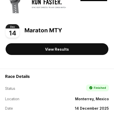
Dec
Maraton MTY
14
View Results
Race Details
Finished
Status
Location
Monterrey, Mexico
Date
14 December 2025