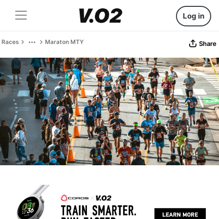
Log in
Races
Maraton MTY
Share