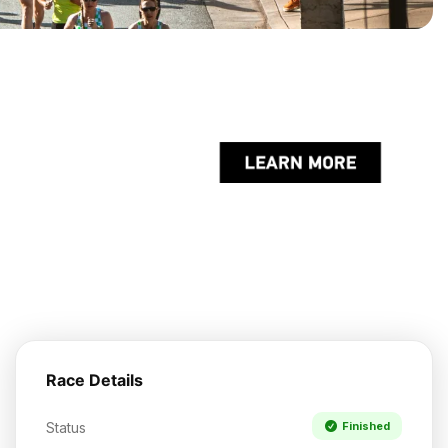
Race Details
Status
Finished