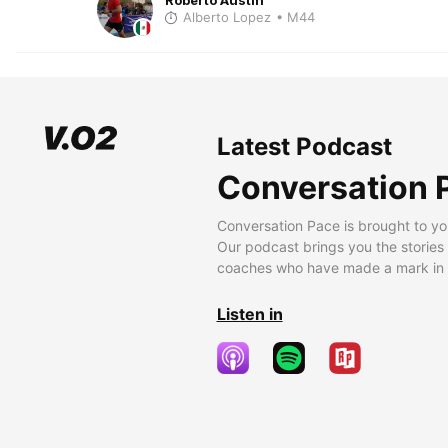
Alberto Lopez
• M44
Latest Podcast
Conversation 
Conversation Pace is brought to yo
Our podcast brings you the stories
coaches who have made a mark in t
Listen in