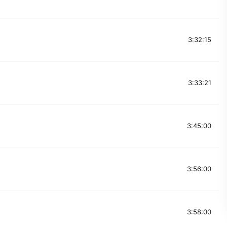
3:32:15
3:33:21
3:45:00
3:56:00
3:58:00