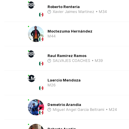
RR
Roberto Renteria
Xavier Jaimes Martinez
• M34
Moctezuma Hernández
M44
RR
Raul Ramírez Ramos
SALVAJES COACHES
• M39
LM
Laercio Mendoza
M26
Demetrio Arandia
Miguel Angel Garcia Beltrami
• M24
Roberto Austin