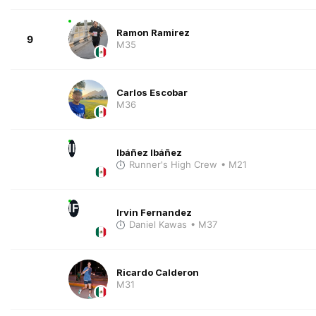
Ramon Ramirez
9
M35
Carlos Escobar
M36
II
Ibáñez Ibáñez
Runner's High Crew
• M21
IF
Irvin Fernandez
Daniel Kawas
• M37
Ricardo Calderon
M31