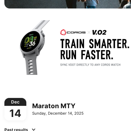
Dec
Maraton MTY
14
Sunday, December 14, 2025
Past results