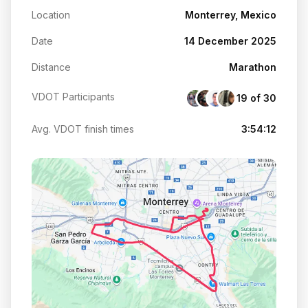
Location
Monterrey, Mexico
Date
14 December 2025
Distance
Marathon
VDOT Participants
19 of 30
Avg. VDOT finish times
3:54:12