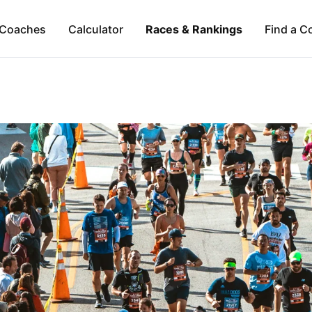
Coaches
Calculator
Races & Rankings
Find a C