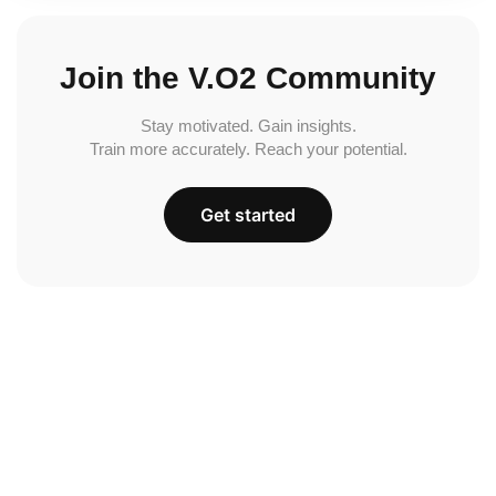
Join the V.O2 Community
Stay motivated. Gain insights.
Train more accurately. Reach your potential.
Get started