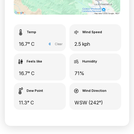
Temp
Wind Speed
16.7° C
2.5 kph
Clear
Feels like
Humidity
16.7° C
71%
Dew Point
Wind Direction
11.3° C
WSW (242°)