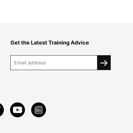
Get the Latest Training Advice