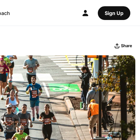
oach
Sign Up
Share