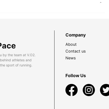
-
Company
Pace
About
Contact us
u by the team at V.O2.
News
 behind athletes and
he sport of running.
Follow Us