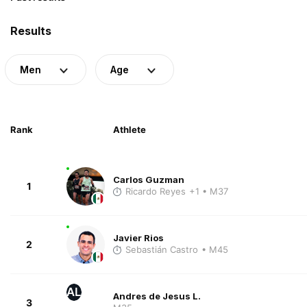
Results
Men
Age
Rank
Athlete
Carlos Guzman
1
Ricardo Reyes
+1
• M37
Javier Rios
2
Sebastián Castro
• M45
AL
Andres de Jesus L.
3