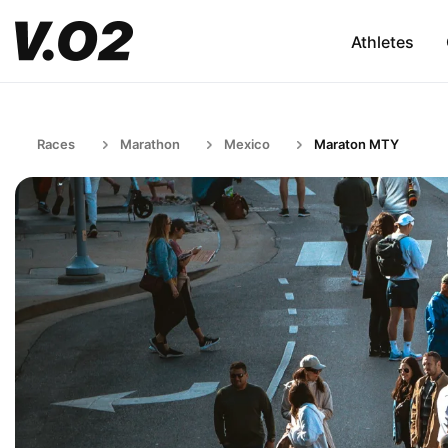
Athletes
Races
Marathon
Mexico
Maraton MTY