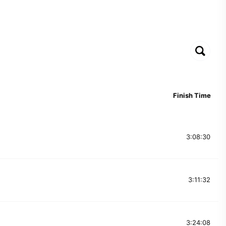
Finish Time
3:08:30
3:11:32
3:24:08