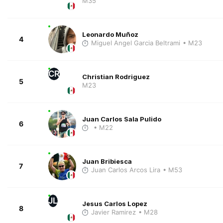
M35
Leonardo Muñoz
4
Miguel Angel Garcia Beltrami
• M23
CR
Christian Rodriguez
5
M23
Juan Carlos Sala Pulido
6
• M22
Juan Bribiesca
7
Juan Carlos Arcos Lira
• M53
JL
Jesus Carlos Lopez
8
Javier Ramirez
• M28