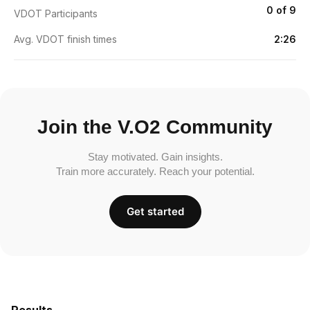
0 of 9
VDOT Participants
Avg. VDOT finish times
2:26
Join the V.O2 Community
Stay motivated. Gain insights.
Train more accurately. Reach your potential.
Get started
Results