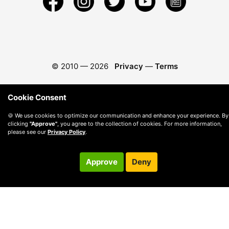
© 2010 —
2026
Privacy
—
Terms
Cookie Consent
🍪 We use cookies to optimize our communication and enhance your experience. By
clicking
"Approve"
, you agree to the collection of cookies. For more information,
please see our
Privacy Policy
.
Approve
Deny