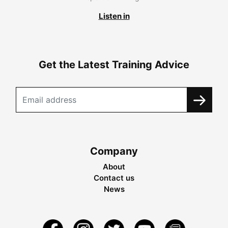
Listen in
Get the Latest Training Advice
Company
About
Contact us
News