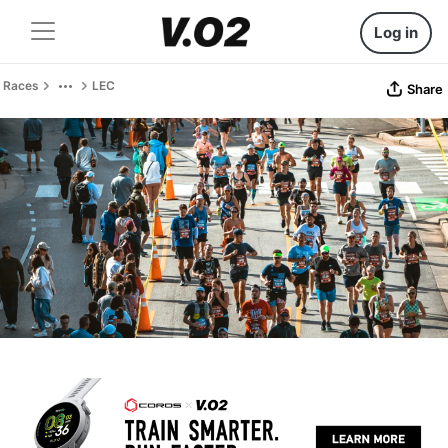
Log in
Races
LEC
Share