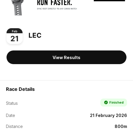
Feb
LEC
21
View Results
Race Details
Finished
Status
Date
21 February 2026
Distance
800m