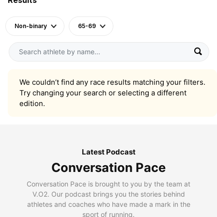
Non-binary
65-69
We couldn’t find any race results matching your filters.
Try changing your search or selecting a different
edition.
Latest Podcast
Conversation Pace
Conversation Pace is brought to you by the team at
V.O2. Our podcast brings you the stories behind
athletes and coaches who have made a mark in the
sport of running.