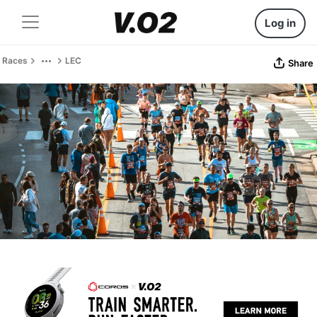
Log in
Races
LEC
Share