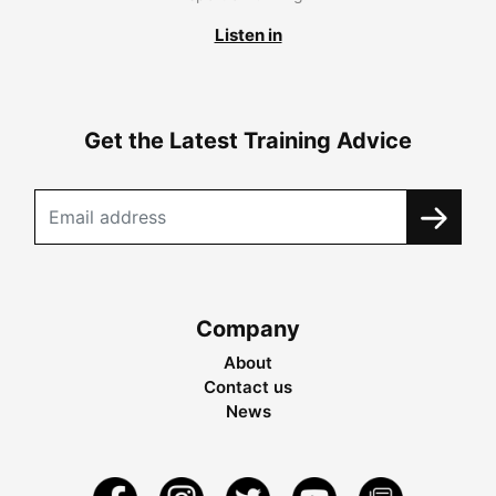
Listen in
Get the Latest Training Advice
Company
About
Contact us
News