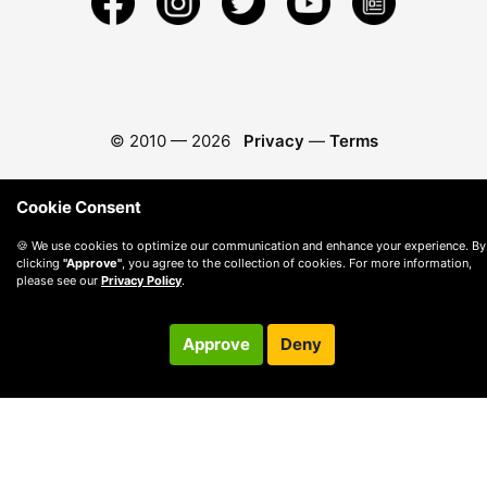
© 2010 —
2026
Privacy
—
Terms
Cookie Consent
🍪 We use cookies to optimize our communication and enhance your experience. By
clicking
"Approve"
, you agree to the collection of cookies. For more information,
please see our
Privacy Policy
.
Approve
Deny