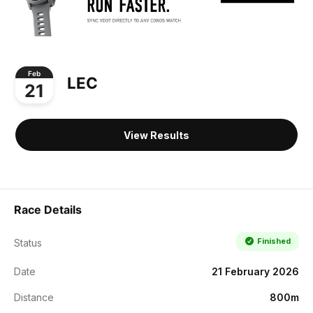
Feb
LEC
21
View Results
Race Details
Finished
Status
Date
21 February 2026
Distance
800m