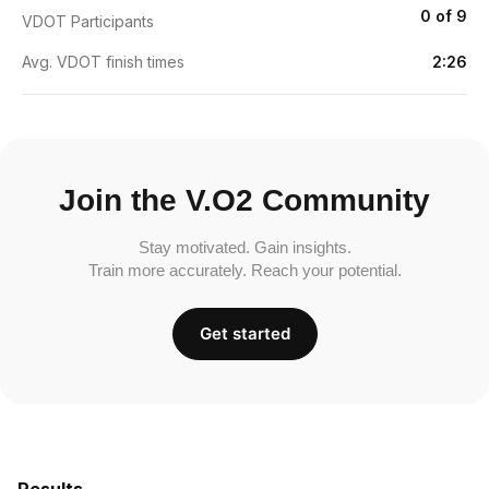
0 of 9
VDOT Participants
Avg. VDOT finish times
2:26
Join the V.O2 Community
Stay motivated. Gain insights.
Train more accurately. Reach your potential.
Get started
Results