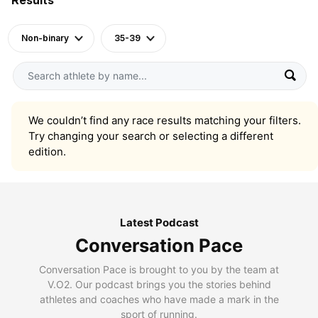
Non-binary
35-39
We couldn’t find any race results matching your filters.
Try changing your search or selecting a different
edition.
Latest Podcast
Conversation Pace
Conversation Pace is brought to you by the team at
V.O2. Our podcast brings you the stories behind
athletes and coaches who have made a mark in the
sport of running.