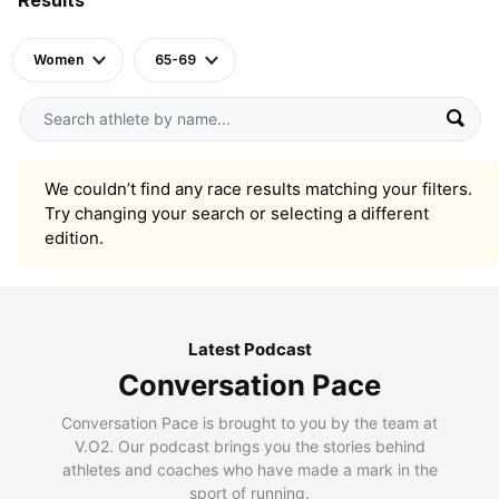
Women
65-69
We couldn’t find any race results matching your filters.
Try changing your search or selecting a different
edition.
Latest Podcast
Conversation Pace
Conversation Pace is brought to you by the team at
V.O2. Our podcast brings you the stories behind
athletes and coaches who have made a mark in the
sport of running.