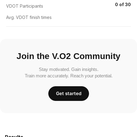
0 of 30
VDOT Participants
Avg. VDOT finish times
Join the V.O2 Community
Stay motivated. Gain insights.
Train more accurately. Reach your potential.
Get started
Results