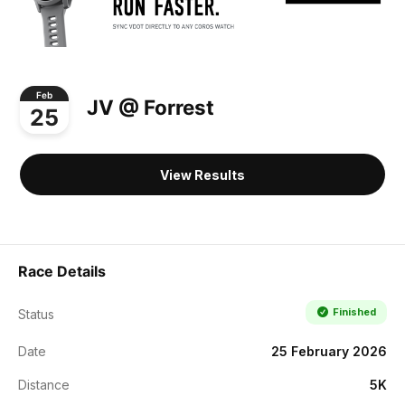
Feb
JV @ Forrest
25
View Results
Race Details
Finished
Status
Date
25 February 2026
Distance
5K