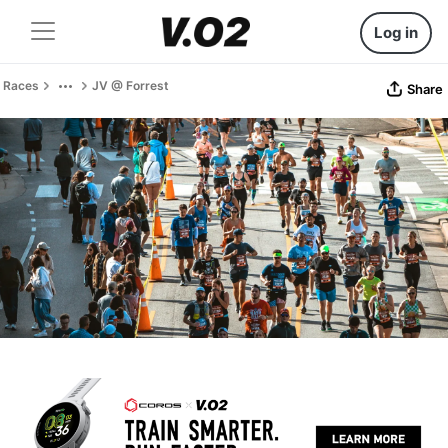
Log in
Races
JV @ Forrest
Share