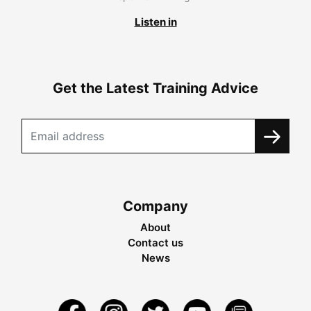
Listen in
Get the Latest Training Advice
Company
About
Contact us
News