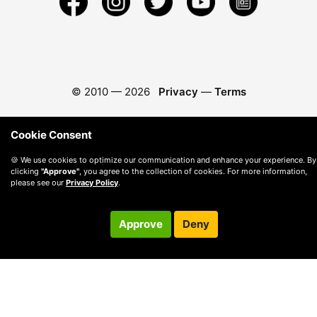
© 2010 —
2026
Privacy
—
Terms
Cookie Consent
🍪 We use cookies to optimize our communication and enhance your experience. By
clicking
"Approve"
, you agree to the collection of cookies. For more information,
please see our
Privacy Policy
.
Approve
Deny