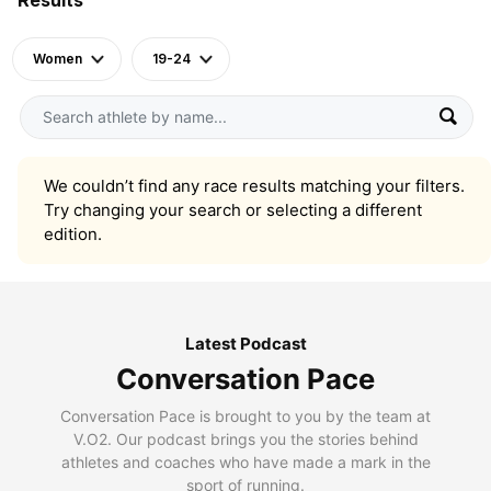
Women
19-24
We couldn’t find any race results matching your filters.
Try changing your search or selecting a different
edition.
Latest Podcast
Conversation Pace
Conversation Pace is brought to you by the team at
V.O2. Our podcast brings you the stories behind
athletes and coaches who have made a mark in the
sport of running.