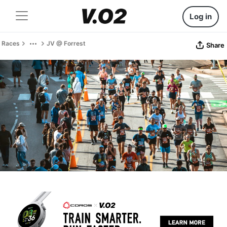
Log in
Races
JV @ Forrest
Share