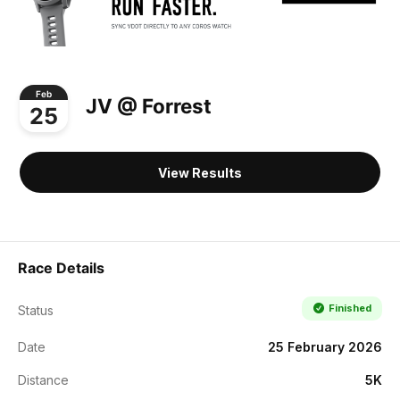
Feb
JV @ Forrest
25
View Results
Race Details
Finished
Status
Date
25 February 2026
Distance
5K