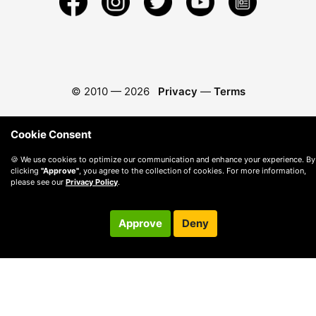
© 2010 —
2026
Privacy
—
Terms
Cookie Consent
🍪 We use cookies to optimize our communication and enhance your experience. By
clicking
"Approve"
, you agree to the collection of cookies. For more information,
please see our
Privacy Policy
.
Approve
Deny