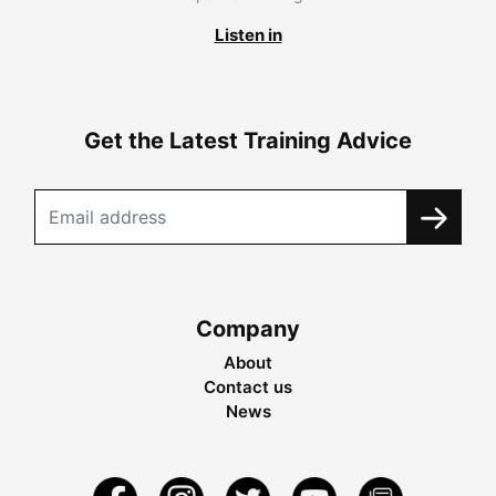
Listen in
Get the Latest Training Advice
Company
About
Contact us
News