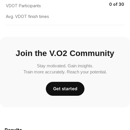
0 of 30
VDOT Participants
Avg. VDOT finish times
Join the V.O2 Community
Stay motivated. Gain insights.
Train more accurately. Reach your potential.
Get started
Results