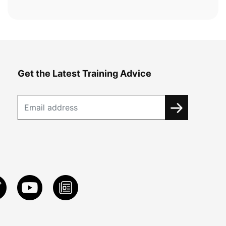
Get the Latest Training Advice