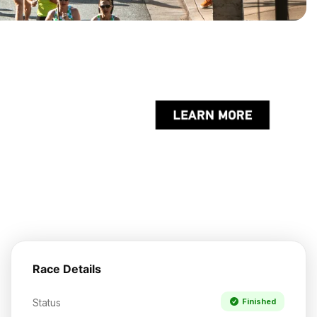
Race Details
Status
Finished