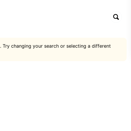
. Try changing your search or selecting a different