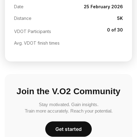
Date
25 February 2026
Distance
5K
0 of 30
VDOT Participants
Avg. VDOT finish times
Join the V.O2 Community
Stay motivated. Gain insights.
Train more accurately. Reach your potential.
Get started