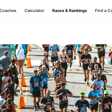
Coaches
Calculator
Races & Rankings
Find a C