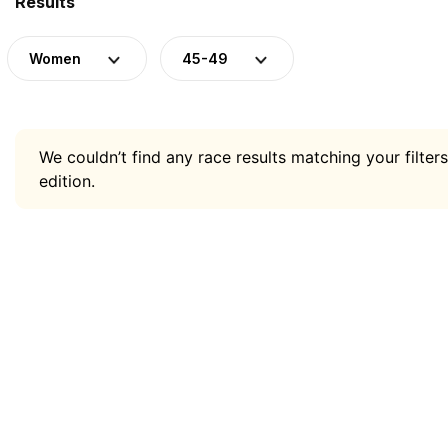
Results
Women
45-49
We couldn’t find any race results matching your filters
edition.