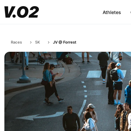
Athletes
Races
5K
JV @ Forrest