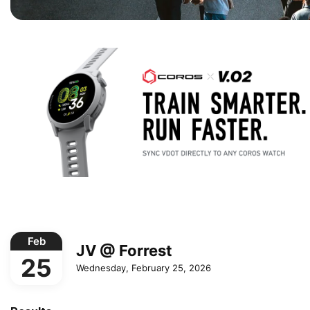
Feb
JV @ Forrest
25
Wednesday, February 25, 2026