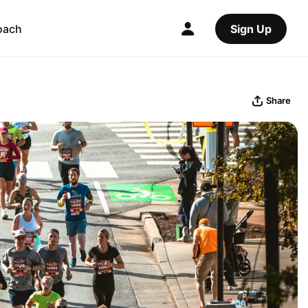
oach
Sign Up
Share