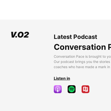
Latest Podcast
Conversation 
Conversation Pace is brought to yo
Our podcast brings you the stories
coaches who have made a mark in t
Listen in