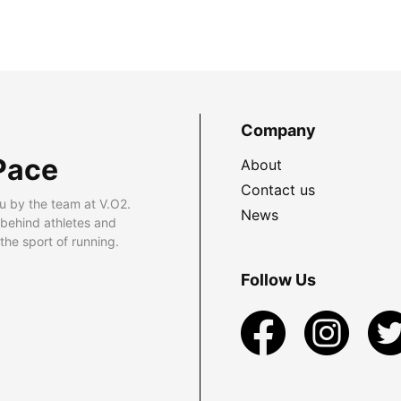
Company
Pace
About
Contact us
u by the team at V.O2.
News
 behind athletes and
he sport of running.
Follow Us