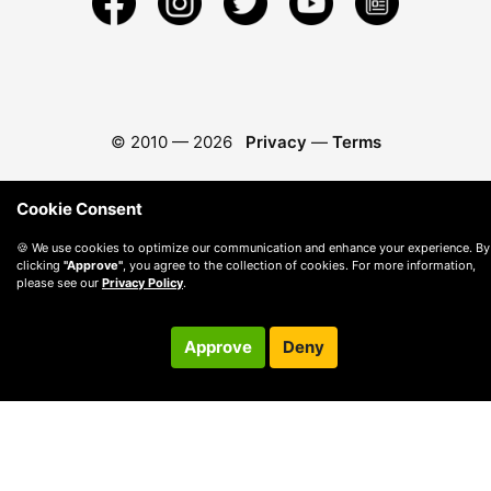
© 2010 —
2026
Privacy
—
Terms
Cookie Consent
🍪 We use cookies to optimize our communication and enhance your experience. By
clicking
"Approve"
, you agree to the collection of cookies. For more information,
please see our
Privacy Policy
.
Approve
Deny