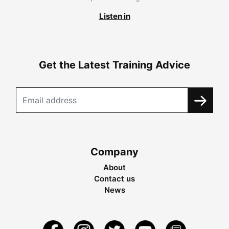
Listen in
Get the Latest Training Advice
Company
About
Contact us
News