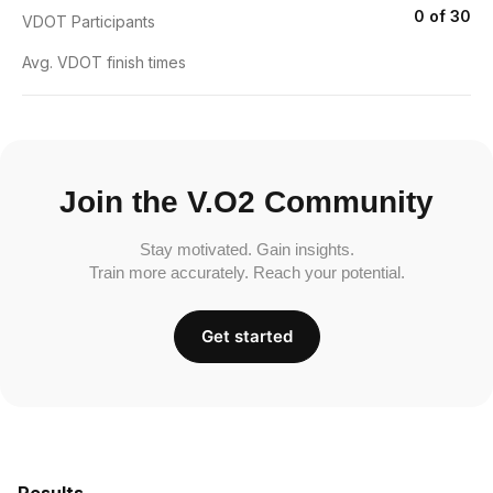
0 of 30
VDOT Participants
Avg. VDOT finish times
Join the V.O2 Community
Stay motivated. Gain insights.
Train more accurately. Reach your potential.
Get started
Results