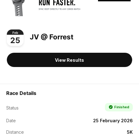
Feb
JV @ Forrest
25
View Results
Race Details
Finished
Status
Date
25 February 2026
Distance
5K