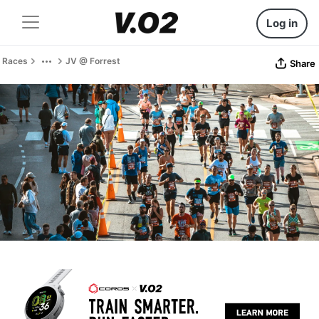
Log in
Races
JV @ Forrest
Share