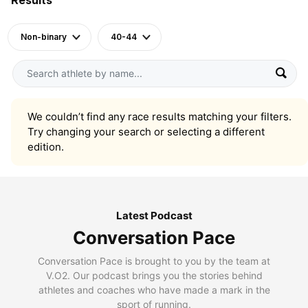
Non-binary
40-44
We couldn’t find any race results matching your filters.
Try changing your search or selecting a different
edition.
Latest Podcast
Conversation Pace
Conversation Pace is brought to you by the team at
V.O2. Our podcast brings you the stories behind
athletes and coaches who have made a mark in the
sport of running.