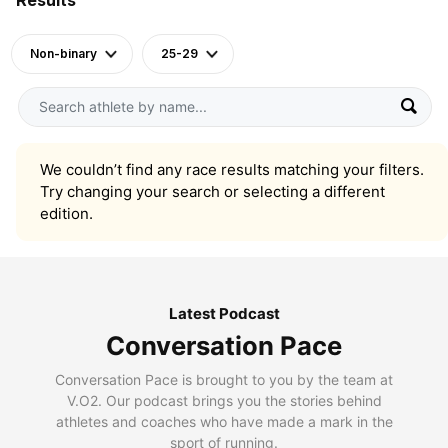
Non-binary
25-29
We couldn’t find any race results matching your filters.
Try changing your search or selecting a different
edition.
Latest Podcast
Conversation Pace
Conversation Pace is brought to you by the team at
V.O2. Our podcast brings you the stories behind
athletes and coaches who have made a mark in the
sport of running.