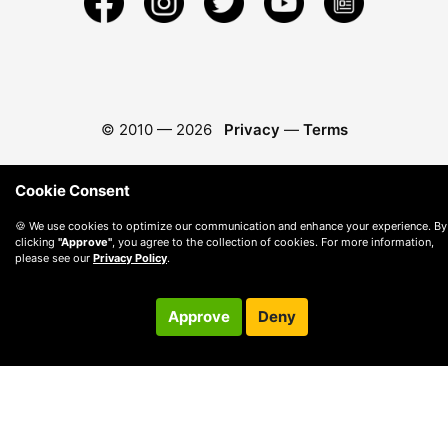
© 2010 —
2026
Privacy
—
Terms
Cookie Consent
🍪 We use cookies to optimize our communication and enhance your experience. By
clicking
"Approve"
, you agree to the collection of cookies. For more information,
please see our
Privacy Policy
.
Approve
Deny