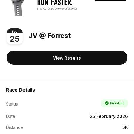
Feb
JV @ Forrest
25
View Results
Race Details
Finished
Status
Date
25 February 2026
Distance
5K