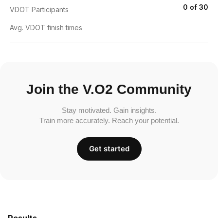
0 of 30
VDOT Participants
Avg. VDOT finish times
Join the V.O2 Community
Stay motivated. Gain insights.
Train more accurately. Reach your potential.
Get started
Results