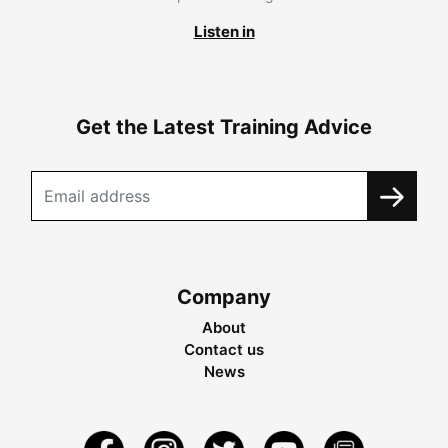
Listen in
Get the Latest Training Advice
Company
About
Contact us
News