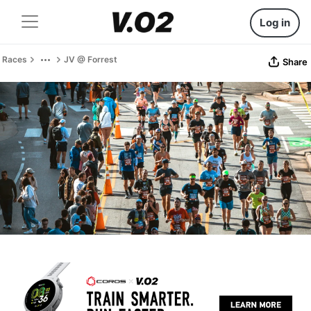
Log in
Races
JV @ Forrest
Share