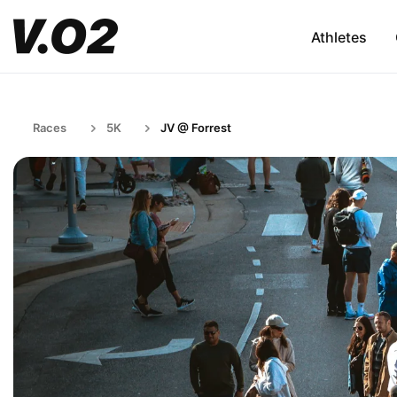
Athletes
Races
5K
JV @ Forrest