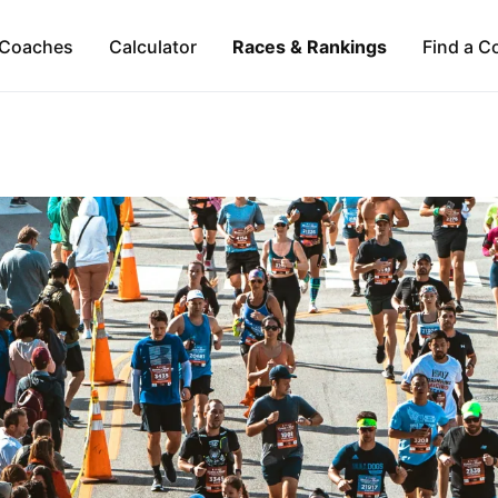
Coaches
Calculator
Races & Rankings
Find a C