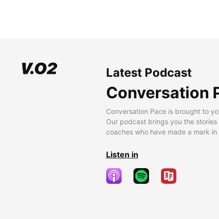
Latest Podcast
Conversation 
Conversation Pace is brought to yo
Our podcast brings you the stories
coaches who have made a mark in t
Listen in