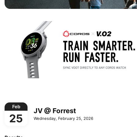
Feb
JV @ Forrest
25
Wednesday, February 25, 2026