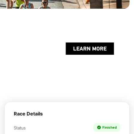
Race Details
Status
Finished