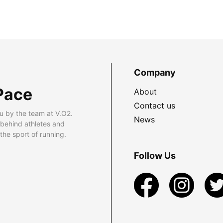
Company
Pace
About
Contact us
u by the team at V.O2.
News
 behind athletes and
he sport of running.
Follow Us