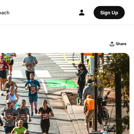
oach
Sign Up
Share