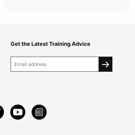
Get the Latest Training Advice