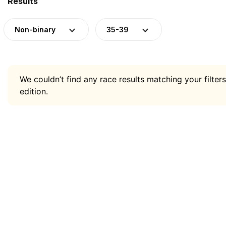
Results
Non-binary
35-39
We couldn’t find any race results matching your filters
edition.