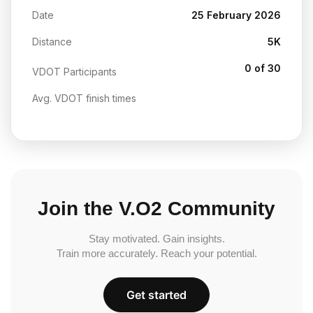
Date
25 February 2026
Distance
5K
0 of 30
VDOT Participants
Avg. VDOT finish times
Join the V.O2 Community
Stay motivated. Gain insights.
Train more accurately. Reach your potential.
Get started