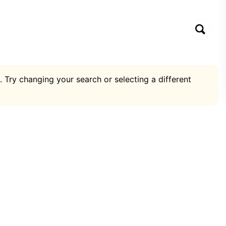
. Try changing your search or selecting a different