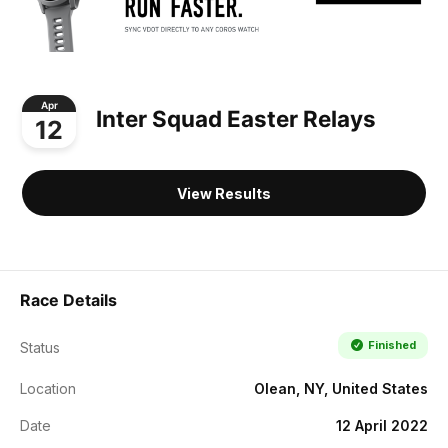
Apr
Inter Squad Easter Relays
12
View Results
Race Details
Finished
Status
Location
Olean, NY, United States
Date
12 April 2022