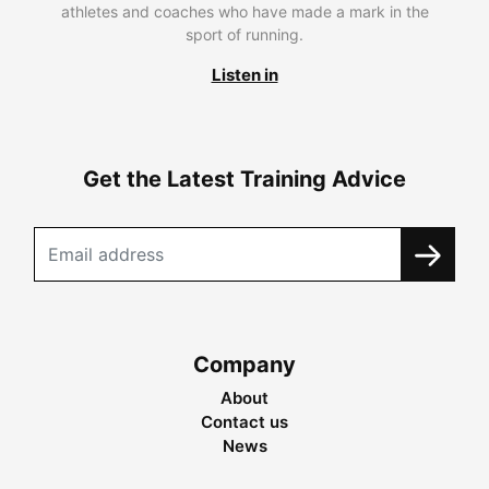
athletes and coaches who have made a mark in the
sport of running.
Listen in
Get the Latest Training Advice
Company
About
Contact us
News