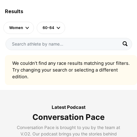
Results
Women
60-64
We couldn’t find any race results matching your filters.
Try changing your search or selecting a different
edition.
Latest Podcast
Conversation Pace
Conversation Pace is brought to you by the team at
V.O2. Our podcast brings you the stories behind