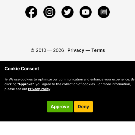
© 2010 —
2026
Privacy
—
Terms
Cookie Consent
🍪 We use cookies to optimize our communication and enhance your experience. By
clicking
"Approve"
, you agree to the collection of cookies. For more information,
please see our
Privacy Policy
.
Approve
Deny