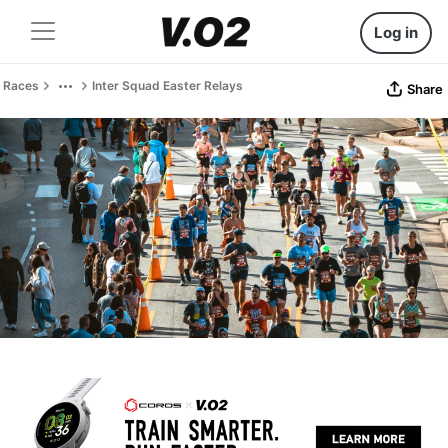
Log in
Races
Inter Squad Easter Relays
Share