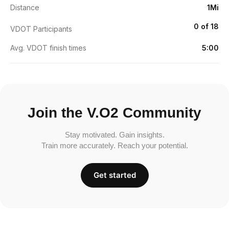
Distance
1Mi
0 of 18
VDOT Participants
Avg. VDOT finish times
5:00
Join the V.O2 Community
Stay motivated. Gain insights.
Train more accurately. Reach your potential.
Get started