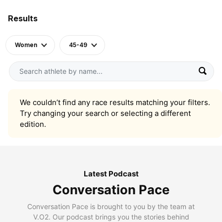
Results
Women
45-49
We couldn’t find any race results matching your filters.
Try changing your search or selecting a different
edition.
Latest Podcast
Conversation Pace
Conversation Pace is brought to you by the team at
V.O2. Our podcast brings you the stories behind