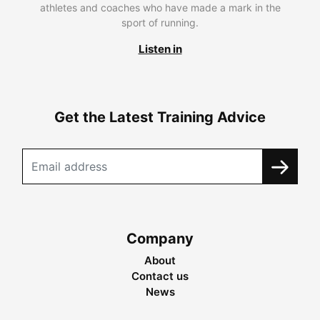
athletes and coaches who have made a mark in the
sport of running.
Listen in
Get the Latest Training Advice
Company
About
Contact us
News