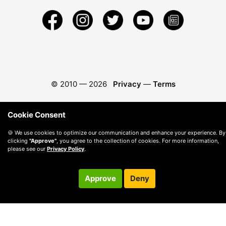
© 2010 —
2026
Privacy
—
Terms
Cookie Consent
🍪 We use cookies to optimize our communication and enhance your experience. By
clicking
"Approve"
, you agree to the collection of cookies. For more information,
please see our
Privacy Policy
.
Approve
Deny