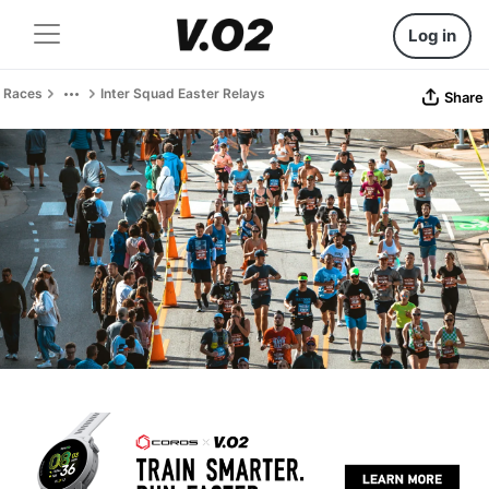
Log in
Races
Inter Squad Easter Relays
Share