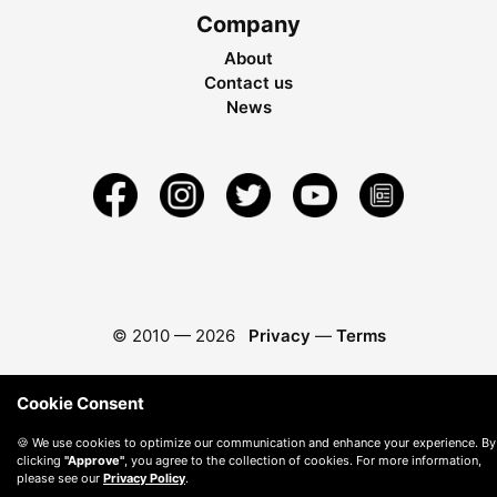
Company
About
Contact us
News
© 2010 —
2026
Privacy
—
Terms
Cookie Consent
🍪 We use cookies to optimize our communication and enhance your experience. By
clicking
"Approve"
, you agree to the collection of cookies. For more information,
please see our
Privacy Policy
.