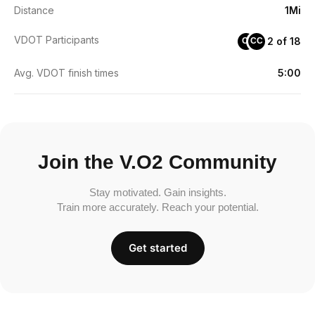
Distance
1Mi
VDOT Participants
2 of 18
OI
CC
Avg. VDOT finish times
5:00
Join the V.O2 Community
Stay motivated. Gain insights.
Train more accurately. Reach your potential.
Get started