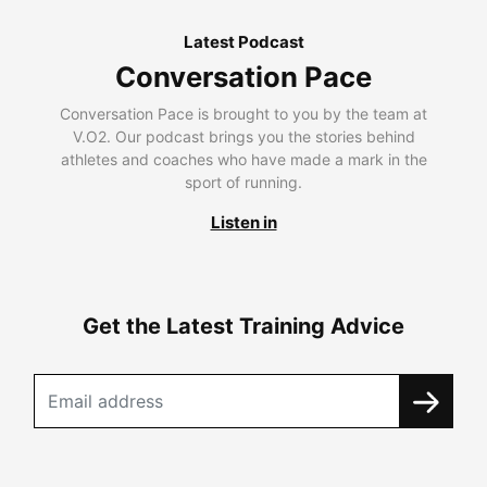
Latest Podcast
Conversation Pace
Conversation Pace is brought to you by the team at
V.O2. Our podcast brings you the stories behind
athletes and coaches who have made a mark in the
sport of running.
Listen in
Get the Latest Training Advice