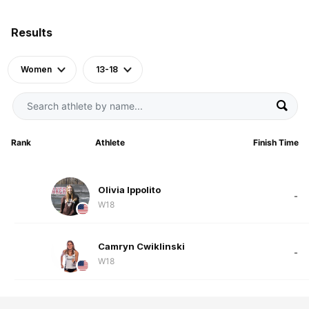
Results
Women
13-18
Rank
Athlete
Finish Time
Olivia Ippolito
-
W18
Camryn Cwiklinski
-
W18