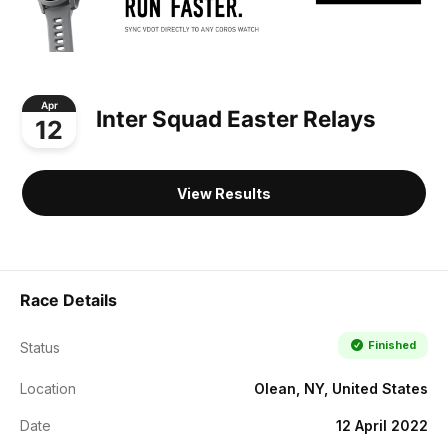
Apr
Inter Squad Easter Relays
12
View Results
Race Details
Finished
Status
Location
Olean, NY, United States
Date
12 April 2022