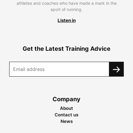
athletes and coaches who have made a mark in the
sport of running.
Listen in
Get the Latest Training Advice
Company
About
Contact us
News