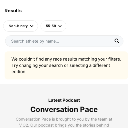
Results
Non-binary
55-59
We couldn’t find any race results matching your filters.
Try changing your search or selecting a different
edition.
Latest Podcast
Conversation Pace
Conversation Pace is brought to you by the team at
V.O2. Our podcast brings you the stories behind