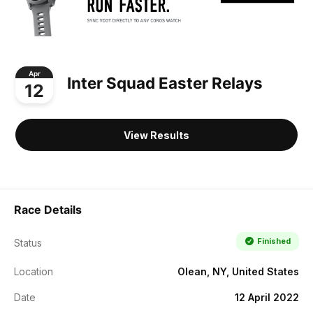
Apr
Inter Squad Easter Relays
12
View Results
Race Details
Finished
Status
Location
Olean, NY, United States
Date
12 April 2022