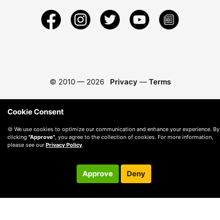
© 2010 —
2026
Privacy
—
Terms
Cookie Consent
🍪 We use cookies to optimize our communication and enhance your experience. By
clicking
"Approve"
, you agree to the collection of cookies. For more information,
please see our
Privacy Policy
.
Approve
Deny