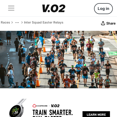
Log in
Races
Inter Squad Easter Relays
Share