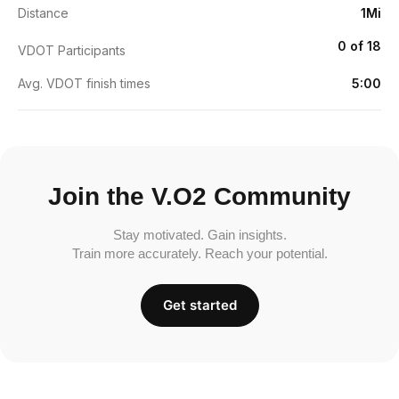
Distance
1Mi
0 of 18
VDOT Participants
Avg. VDOT finish times
5:00
Join the V.O2 Community
Stay motivated. Gain insights.
Train more accurately. Reach your potential.
Get started