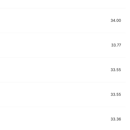
34.00
33.77
33.55
33.55
33.36