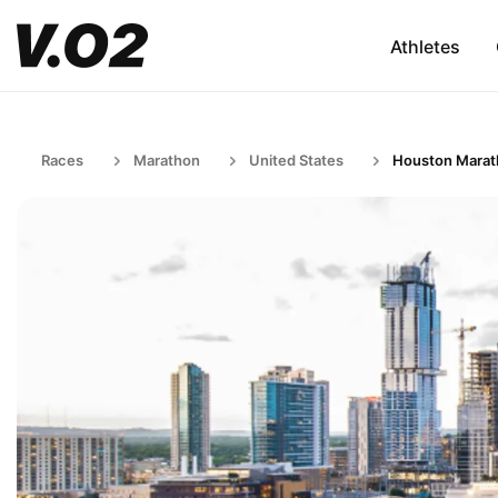
Athletes
Races
Marathon
United States
Houston Mara