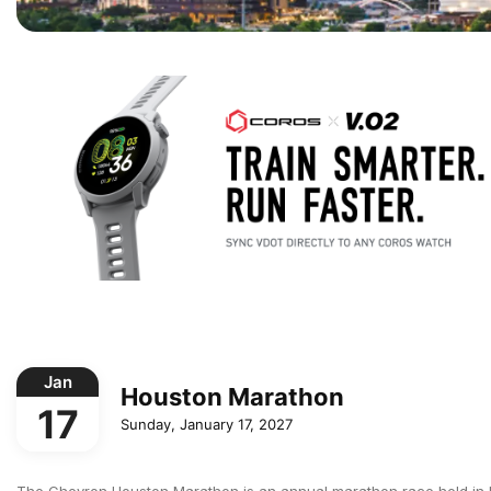
Jan
Houston Marathon
17
Sunday, January 17, 2027
The Chevron Houston Marathon is an annual marathon race held in Hou