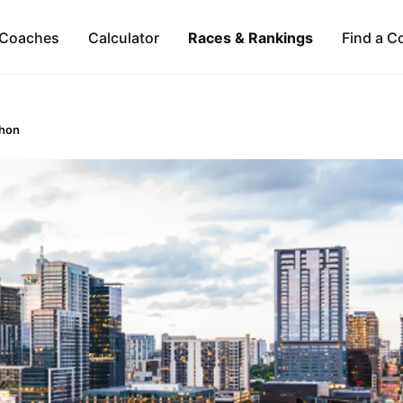
Coaches
Calculator
Races & Rankings
Find a C
thon