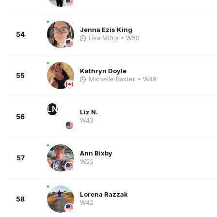
Jenna Ezis King
54
Lisa Mitro
• W50
Kathryn Doyle
55
Michelle Baxter
• W49
LN
Liz N.
56
W43
Ann Bixby
57
W55
Lorena Razzak
58
W42