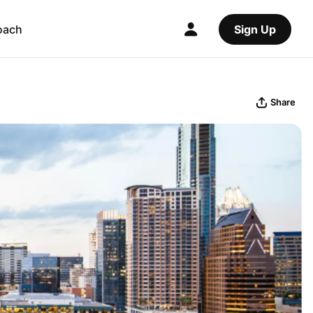
oach
Sign Up
Share