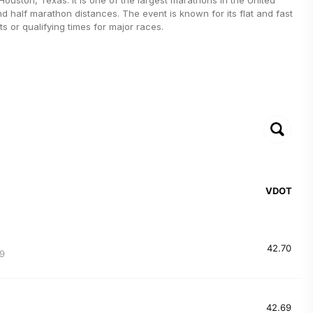
nd half marathon distances. The event is known for its flat and fast
s or qualifying times for major races.
VDOT
42.70
9
42.69