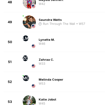
48
W42
Saundra Watts
49
Run Through The Wall
• W57
LM
Lynette M.
50
W46
ZC
Zahraa C.
51
W33
MC
Melinda Cooper
52
W53
Katie Jobst
53
W45