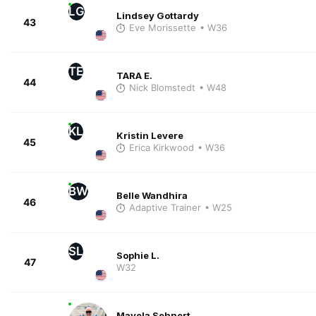
LG
Lindsey Gottardy
43
Eve Morissette
• W36
TE
TARA E.
44
Nick Blomstedt
• W48
KL
Kristin Levere
45
Erica Kirkwood
• W36
BW
Belle Wandhira
46
Adaptive Trainer
• W25
SL
Sophie L.
47
W32
Mayela Sehnert