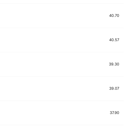
40.70
40.57
39.30
39.07
37.90