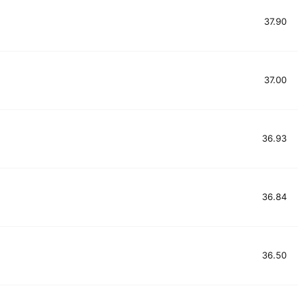
37.90
37.00
36.93
36.84
36.50