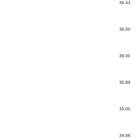
36.43
36.00
36.00
35.89
35.00
34.66