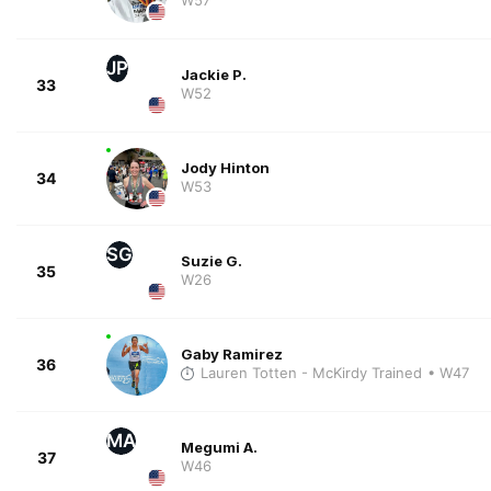
JP
Jackie P.
33
W52
Jody Hinton
34
W53
SG
Suzie G.
35
W26
Gaby Ramirez
36
Lauren Totten - McKirdy Trained
• W47
MA
Megumi A.
37
W46