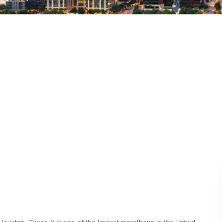
ston, Texas. It is one of the largest marathons in the United