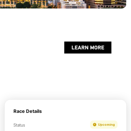
Race Details
Status
Upcoming