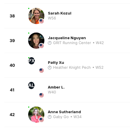
Sarah Kozul
38
W56
Jacqueline Nguyen
39
GRIT Running Center
• W42
PX
Patty Xu
40
Heather Knight Pech
• W52
AL
Amber L.
41
W40
Anne Sutherland
42
Gaby Go
• W34