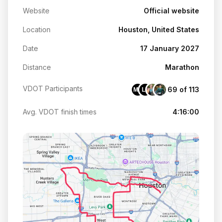
Website
Official website
Location
Houston, United States
Date
17 January 2027
Distance
Marathon
VDOT Participants
69 of 113
ME
LP
Avg. VDOT finish times
4:16:00