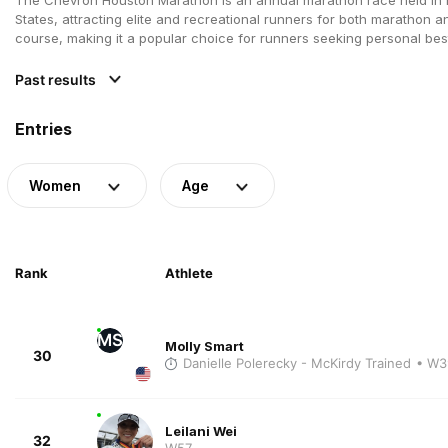
States, attracting elite and recreational runners for both marathon a
course, making it a popular choice for runners seeking personal best
Past results
Entries
Women
Age
Rank
Athlete
MS
Molly Smart
30
Danielle Polerecky - McKirdy Trained
• W3
Leilani Wei
32
W57