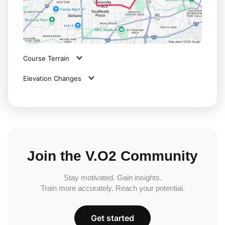
Course Terrain
Elevation Changes
Join the V.O2 Community
Stay motivated. Gain insights.
Train more accurately. Reach your potential.
Get started