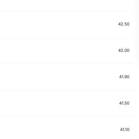
42.50
42.00
41.90
41.50
41.10