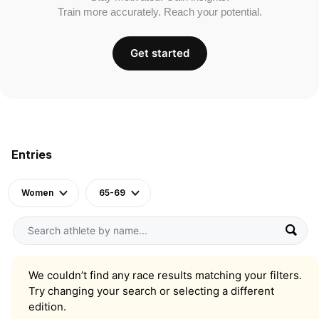
Train more accurately. Reach your potential.
Get started
Entries
Women
65-69
We couldn’t find any race results matching your filters.
Try changing your search or selecting a different
edition.