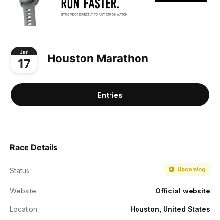
Jan
Houston Marathon
17
Entries
Race Details
Upcoming
Status
Website
Official website
Location
Houston, United States