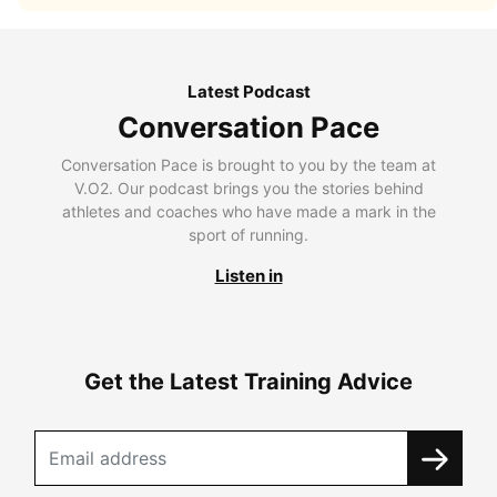
Latest Podcast
Conversation Pace
Conversation Pace is brought to you by the team at
V.O2. Our podcast brings you the stories behind
athletes and coaches who have made a mark in the
sport of running.
Listen in
Get the Latest Training Advice