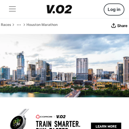
Log in
Races
Houston Marathon
Share