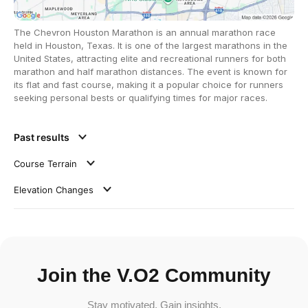
The Chevron Houston Marathon is an annual marathon race
held in Houston, Texas. It is one of the largest marathons in the
United States, attracting elite and recreational runners for both
marathon and half marathon distances. The event is known for
its flat and fast course, making it a popular choice for runners
seeking personal bests or qualifying times for major races.
Past results
Course Terrain
Elevation Changes
Join the V.O2 Community
Stay motivated. Gain insights.