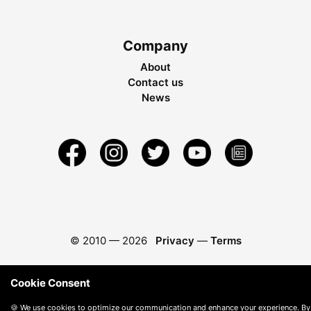
Company
About
Contact us
News
© 2010 —
2026
Privacy
—
Terms
Cookie Consent
🍪 We use cookies to optimize our communication and enhance your experience. By