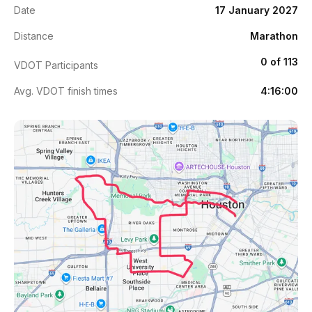
Date
17 January 2027
Distance
Marathon
0 of 113
VDOT Participants
Avg. VDOT finish times
4:16:00