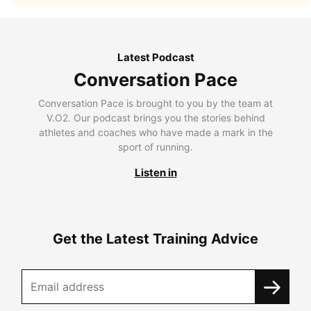
Latest Podcast
Conversation Pace
Conversation Pace is brought to you by the team at
V.O2. Our podcast brings you the stories behind
athletes and coaches who have made a mark in the
sport of running.
Listen in
Get the Latest Training Advice