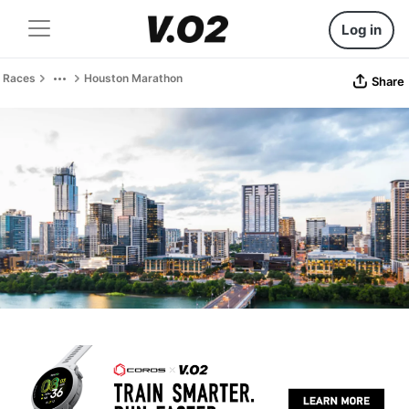
Log in
Races
Houston Marathon
Share