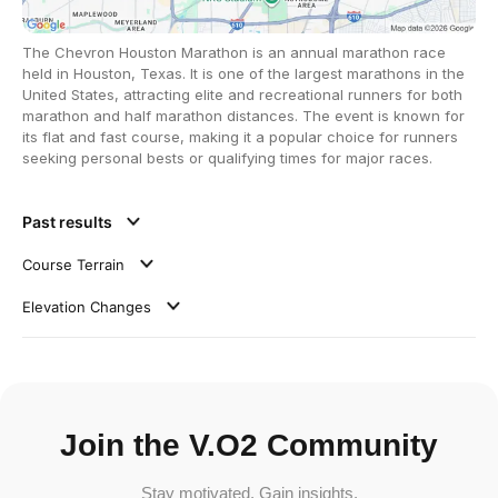
The Chevron Houston Marathon is an annual marathon race
held in Houston, Texas. It is one of the largest marathons in the
United States, attracting elite and recreational runners for both
marathon and half marathon distances. The event is known for
its flat and fast course, making it a popular choice for runners
seeking personal bests or qualifying times for major races.
Past results
Course Terrain
Elevation Changes
Join the V.O2 Community
Stay motivated. Gain insights.