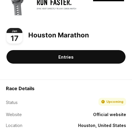
Jan
Houston Marathon
17
Entries
Race Details
Upcoming
Status
Website
Official website
Location
Houston, United States