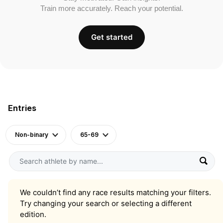
Train more accurately. Reach your potential.
Get started
Entries
Non-binary
65-69
We couldn’t find any race results matching your filters.
Try changing your search or selecting a different
edition.