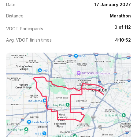
Date
17 January 2027
Distance
Marathon
0 of 112
VDOT Participants
Avg. VDOT finish times
4:10:52