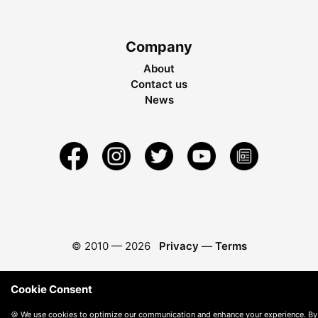
Company
About
Contact us
News
© 2010 —
2026
Privacy
—
Terms
Cookie Consent
🍪 We use cookies to optimize our communication and enhance your experience. By