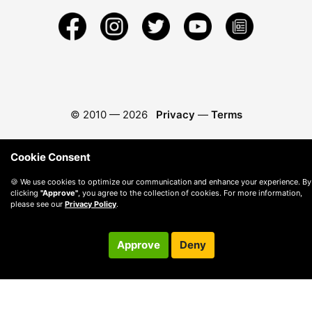
© 2010 —
2026
Privacy
—
Terms
Cookie Consent
🍪 We use cookies to optimize our communication and enhance your experience. By
clicking
"Approve"
, you agree to the collection of cookies. For more information,
please see our
Privacy Policy
.
Approve
Deny