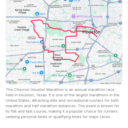
The Chevron Houston Marathon is an annual marathon race
held in Houston, Texas. It is one of the largest marathons in the
United States, attracting elite and recreational runners for both
marathon and half marathon distances. The event is known for
its flat and fast course, making it a popular choice for runners
seeking personal bests or qualifying times for major races.