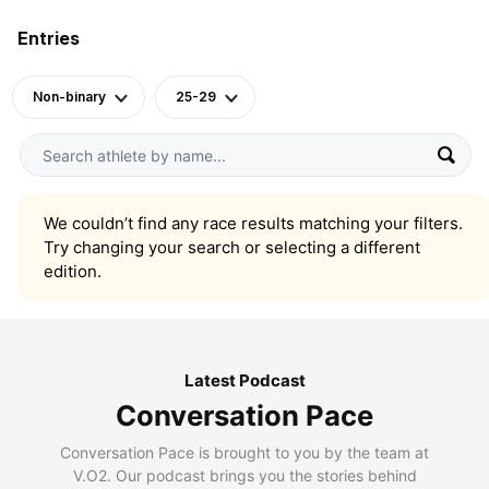
Entries
Non-binary
25-29
We couldn’t find any race results matching your filters.
Try changing your search or selecting a different
edition.
Latest Podcast
Conversation Pace
Conversation Pace is brought to you by the team at
V.O2. Our podcast brings you the stories behind