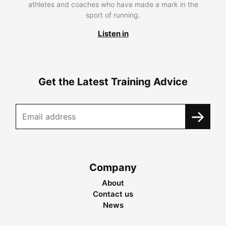
athletes and coaches who have made a mark in the
sport of running.
Listen in
Get the Latest Training Advice
Company
About
Contact us
News