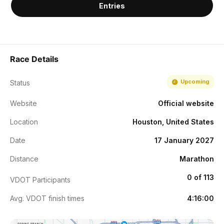
Entries
Race Details
Upcoming
Status
Website
Official website
Location
Houston, United States
Date
17 January 2027
Distance
Marathon
0 of 113
VDOT Participants
Avg. VDOT finish times
4:16:00