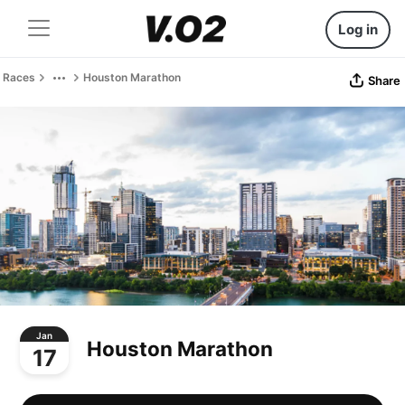
Log in
Races
Houston Marathon
Share
Jan
Houston Marathon
17