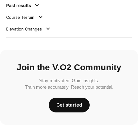
Past results
Course Terrain
Elevation Changes
Join the V.O2 Community
Stay motivated. Gain insights.
Train more accurately. Reach your potential.
Get started