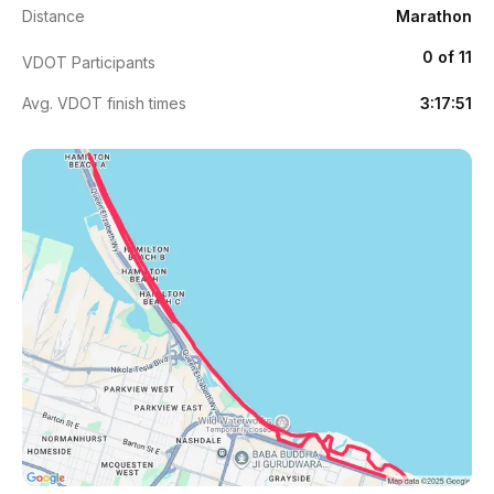
Distance
Marathon
0 of 11
VDOT Participants
Avg. VDOT finish times
3:17:51