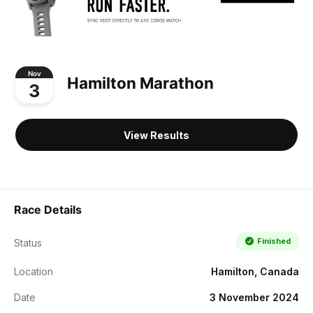
Nov
Hamilton Marathon
3
View Results
Race Details
Finished
Status
Location
Hamilton, Canada
Date
3 November 2024