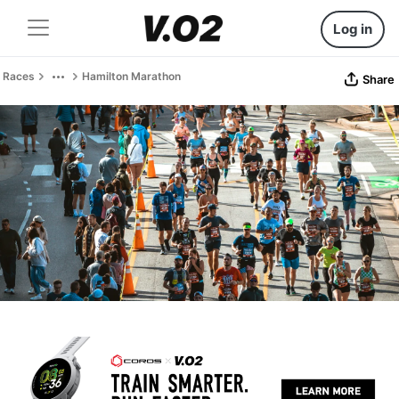
Log in
Races
Hamilton Marathon
Share