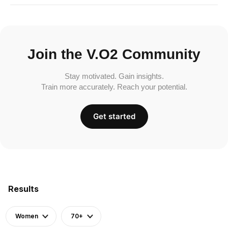
Join the V.O2 Community
Stay motivated. Gain insights.
Train more accurately. Reach your potential.
Get started
Results
Women
70+