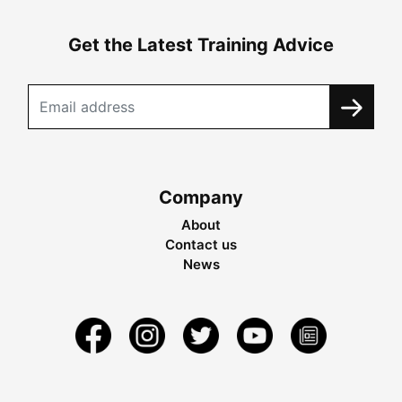
Get the Latest Training Advice
Company
About
Contact us
News