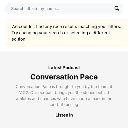
We couldn’t find any race results matching your filters.
Try changing your search or selecting a different
edition.
Latest Podcast
Conversation Pace
Conversation Pace is brought to you by the team at
V.O2. Our podcast brings you the stories behind
athletes and coaches who have made a mark in the
sport of running.
Listen in