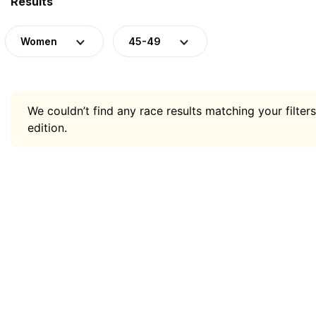
Results
Women
45-49
We couldn’t find any race results matching your filters
edition.