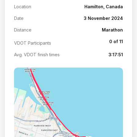
Location
Hamilton, Canada
Date
3 November 2024
Distance
Marathon
0 of 11
VDOT Participants
Avg. VDOT finish times
3:17:51