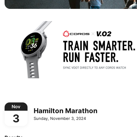
Nov
Hamilton Marathon
3
Sunday, November 3, 2024