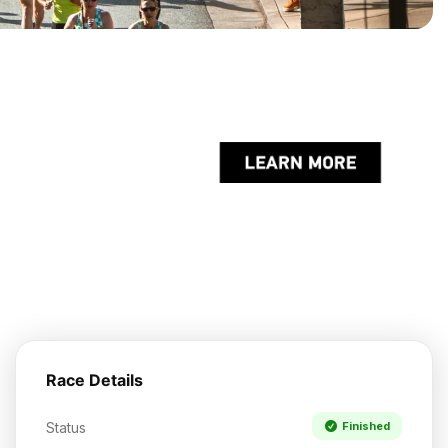
Race Details
Status
Finished