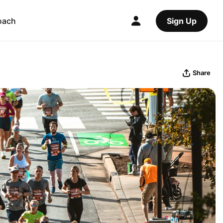
oach
Sign Up
Share