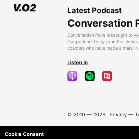
Latest Podcast
Conversation 
Conversation Pace is brought to yo
Our podcast brings you the stories
coaches who have made a mark in t
Listen in
© 2010 —
2026
Privacy
—
T
Cookie Consent