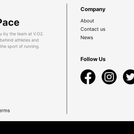
Company
Pace
About
Contact us
u by the team at V.O2.
News
 behind athletes and
he sport of running.
Follow Us
erms