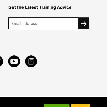
Get the Latest Training Advice