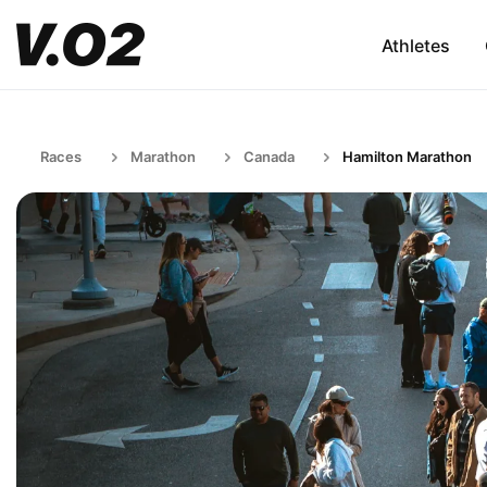
Athletes
Races
Marathon
Canada
Hamilton Marathon