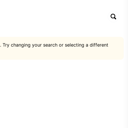
. Try changing your search or selecting a different