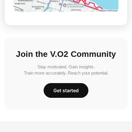
Join the V.O2 Community
Stay motivated. Gain insights.
Train more accurately. Reach your potential.
Get started