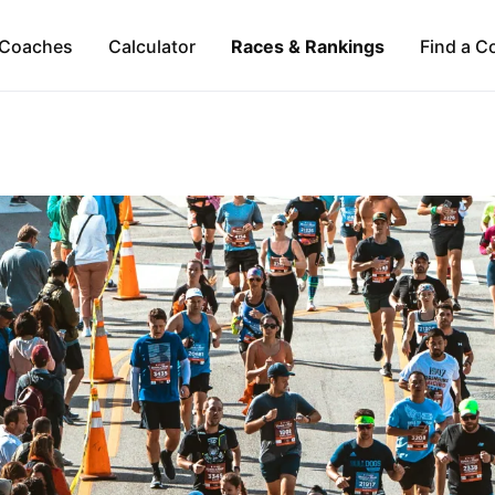
Coaches
Calculator
Races & Rankings
Find a C