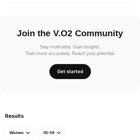
Join the V.O2 Community
Stay motivated. Gain insights.
Train more accurately. Reach your potential.
Get started
Results
Women
55-59