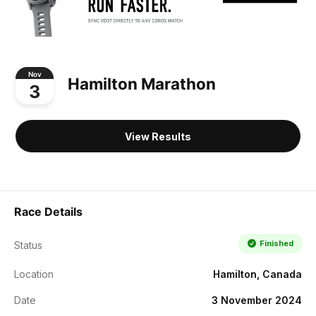
Nov
Hamilton Marathon
3
View Results
Race Details
Finished
Status
Location
Hamilton, Canada
Date
3 November 2024