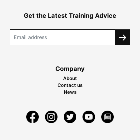
Get the Latest Training Advice
Company
About
Contact us
News