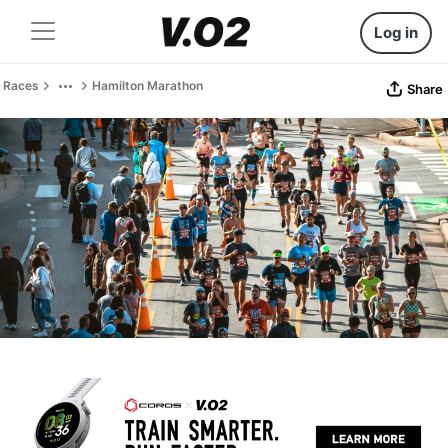
Log in
Races
Hamilton Marathon
Share