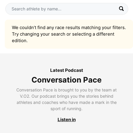
We couldn’t find any race results matching your filters.
Try changing your search or selecting a different
edition.
Latest Podcast
Conversation Pace
Conversation Pace is brought to you by the team at
V.O2. Our podcast brings you the stories behind
athletes and coaches who have made a mark in the
sport of running.
Listen in