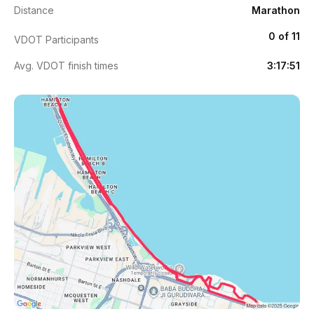
Distance
Marathon
0 of 11
VDOT Participants
Avg. VDOT finish times
3:17:51