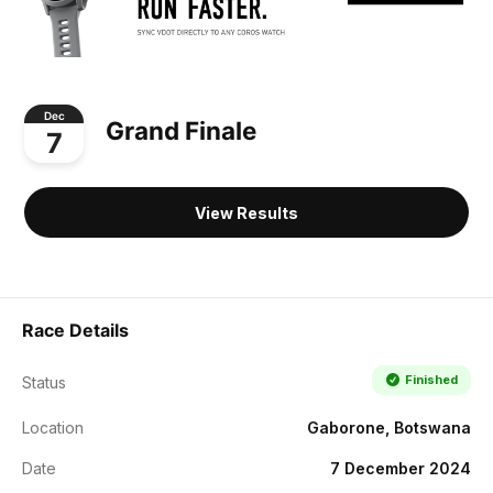
Dec
Grand Finale
7
View Results
Race Details
Finished
Status
Location
Gaborone, Botswana
Date
7 December 2024