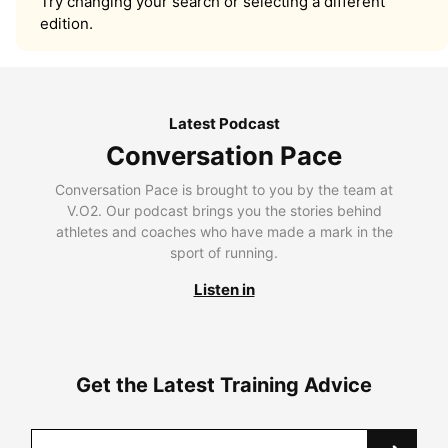
Try changing your search or selecting a different
edition.
Latest Podcast
Conversation Pace
Conversation Pace is brought to you by the team at
V.O2. Our podcast brings you the stories behind
athletes and coaches who have made a mark in the
sport of running.
Listen in
Get the Latest Training Advice