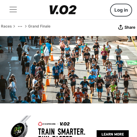
Log in
Races
Grand Finale
Share