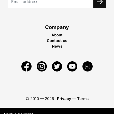
Company
About
Contact us
News
© 2010 —
2026
Privacy
—
Terms