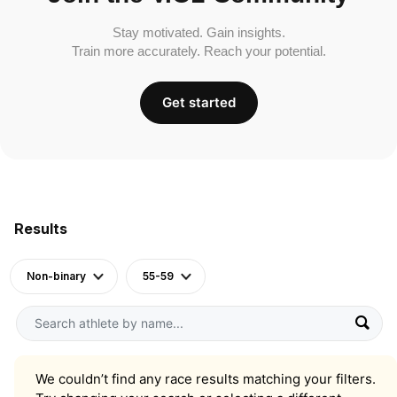
Stay motivated. Gain insights.
Train more accurately. Reach your potential.
Get started
Results
Non-binary
55-59
We couldn’t find any race results matching your filters.