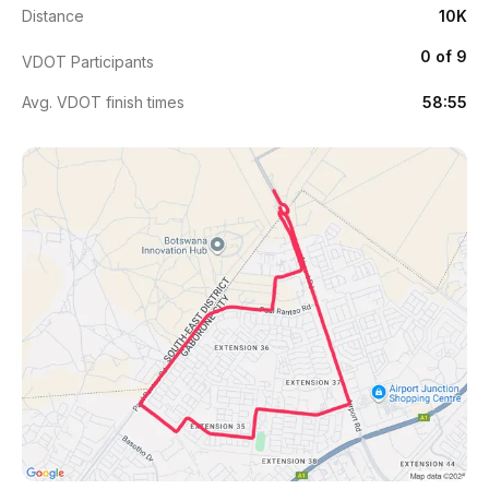
Distance
10K
0 of 9
VDOT Participants
Avg. VDOT finish times
58:55