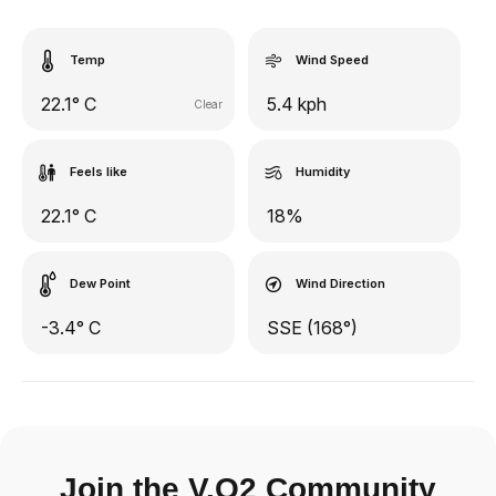
Temp
Wind Speed
22.1° C
5.4 kph
Clear
Feels like
Humidity
22.1° C
18%
Dew Point
Wind Direction
-3.4° C
SSE (168°)
Join the V.O2 Community