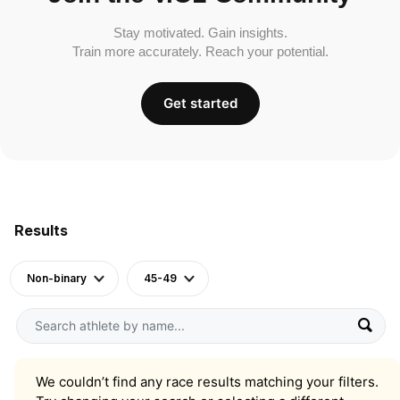
Stay motivated. Gain insights.
Train more accurately. Reach your potential.
Get started
Results
Non-binary
45-49
We couldn’t find any race results matching your filters.