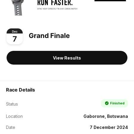
Dec
Grand Finale
7
View Results
Race Details
Finished
Status
Location
Gaborone, Botswana
Date
7 December 2024