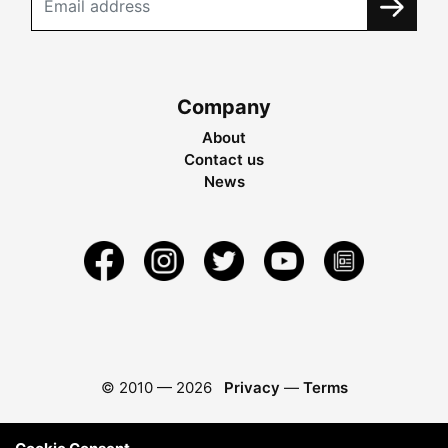
Company
About
Contact us
News
© 2010 —
2026
Privacy
—
Terms