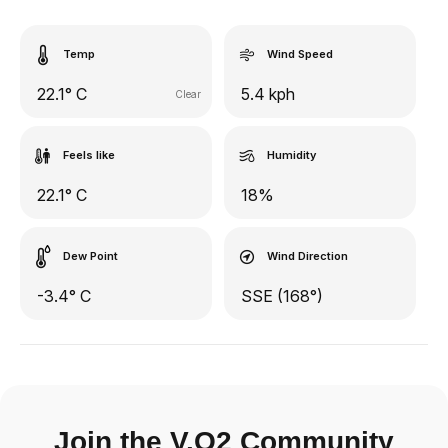
Temp
Wind Speed
22.1° C
5.4 kph
Clear
Feels like
Humidity
22.1° C
18%
Dew Point
Wind Direction
-3.4° C
SSE (168°)
Join the V.O2 Community