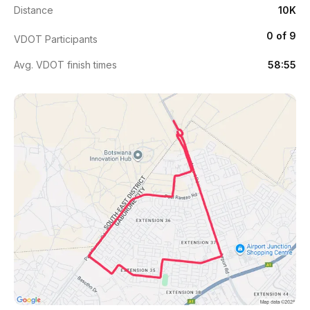
Distance
10K
0 of 9
VDOT Participants
Avg. VDOT finish times
58:55