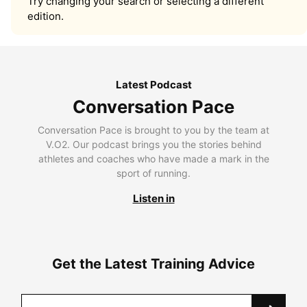
Try changing your search or selecting a different
edition.
Latest Podcast
Conversation Pace
Conversation Pace is brought to you by the team at
V.O2. Our podcast brings you the stories behind
athletes and coaches who have made a mark in the
sport of running.
Listen in
Get the Latest Training Advice