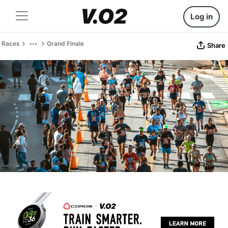
Log in
Races
Grand Finale
Share