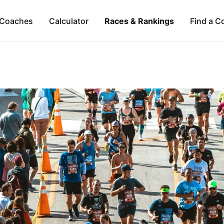
Coaches
Calculator
Races & Rankings
Find a C