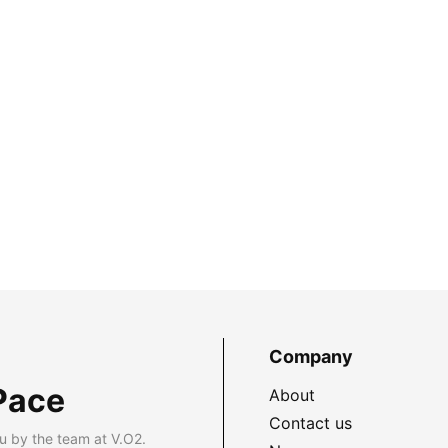
Company
Pace
About
Contact us
u by the team at V.O2.