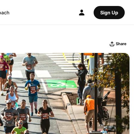
oach
Sign Up
Share