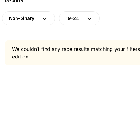
Results
Non-binary
19-24
We couldn’t find any race results matching your filters
edition.