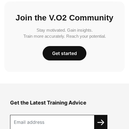
Join the V.O2 Community
Stay motivated. Gain insights.
Train more accurately. Reach your potential.
Get started
Get the Latest Training Advice