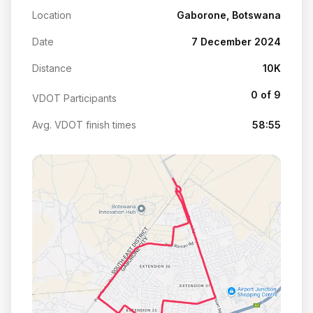
Location
Gaborone, Botswana
Date
7 December 2024
Distance
10K
0 of 9
VDOT Participants
Avg. VDOT finish times
58:55