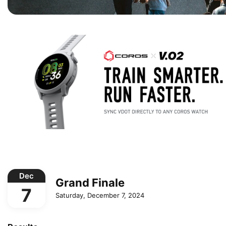
Dec
Grand Finale
7
Saturday, December 7, 2024