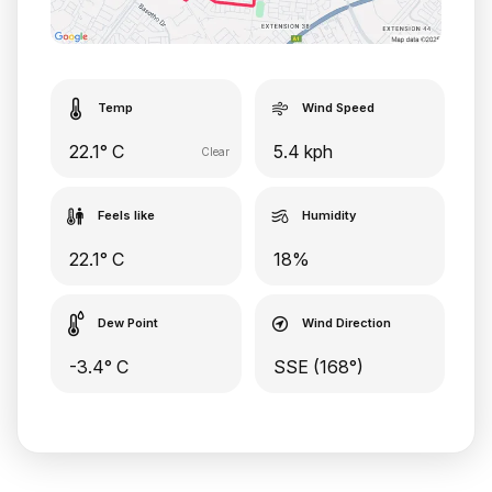
Temp
Wind Speed
22.1° C
5.4 kph
Clear
Feels like
Humidity
22.1° C
18%
Dew Point
Wind Direction
-3.4° C
SSE (168°)