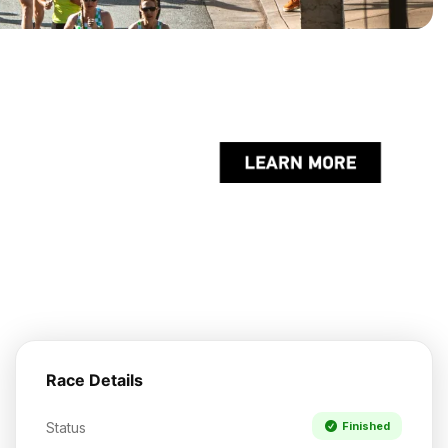
Race Details
Status
Finished