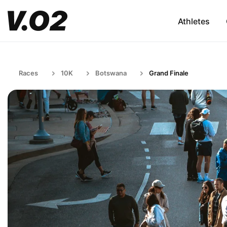
Athletes
Races
10K
Botswana
Grand Finale