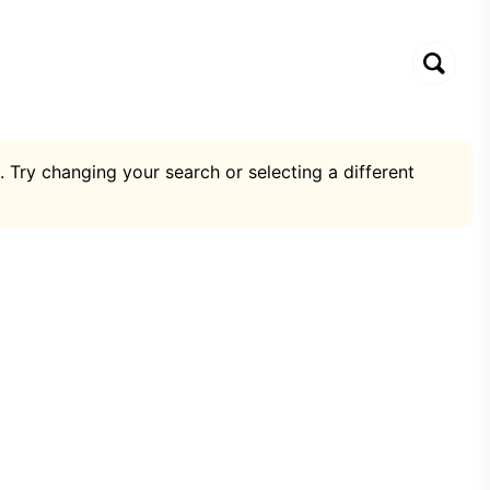
. Try changing your search or selecting a different