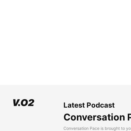
Latest Podcast
Conversation 
Conversation Pace is brought to yo