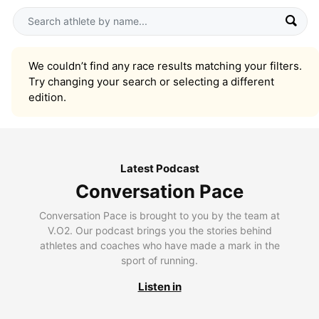
We couldn’t find any race results matching your filters.
Try changing your search or selecting a different
edition.
Latest Podcast
Conversation Pace
Conversation Pace is brought to you by the team at
V.O2. Our podcast brings you the stories behind
athletes and coaches who have made a mark in the
sport of running.
Listen in