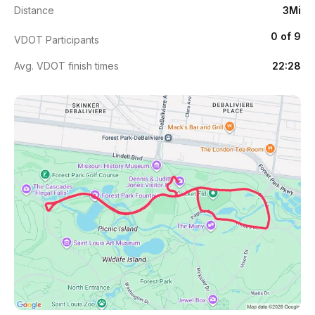
Distance
3Mi
0 of 9
VDOT Participants
Avg. VDOT finish times
22:28