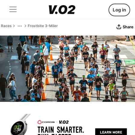
Log in
Races
Frostbite 3-Miler
Share