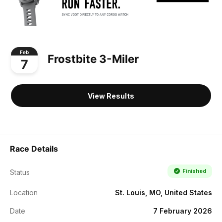
Feb
Frostbite 3-Miler
7
View Results
Race Details
Finished
Status
Location
St. Louis, MO, United States
Date
7 February 2026