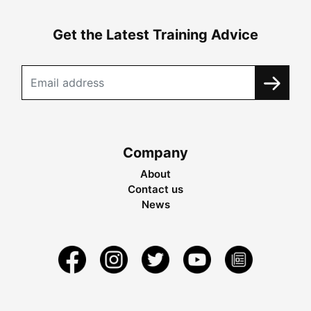
Get the Latest Training Advice
Company
About
Contact us
News