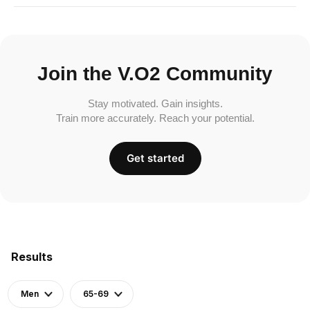
Join the V.O2 Community
Stay motivated. Gain insights.
Train more accurately. Reach your potential.
Get started
Results
Men
65-69