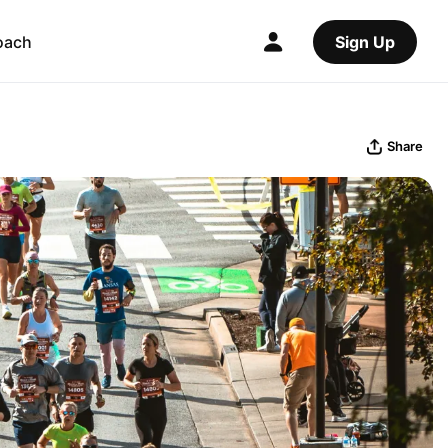
oach
Sign Up
Share