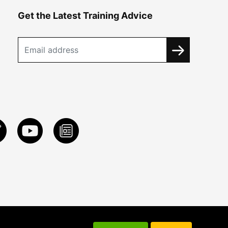
Get the Latest Training Advice