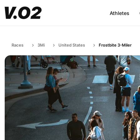
Athletes
Races
3Mi
United States
Frostbite 3-Miler