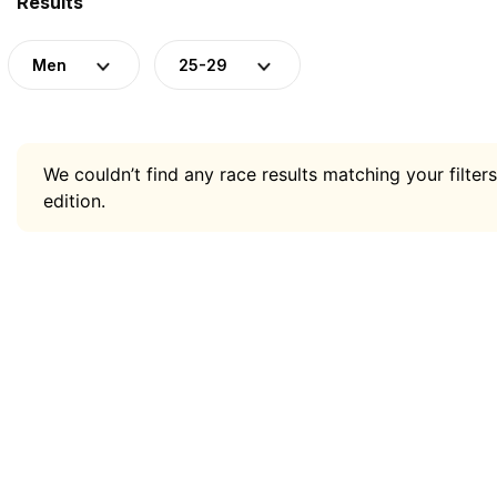
Results
Men
25-29
We couldn’t find any race results matching your filters
edition.