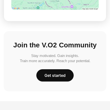
Join the V.O2 Community
Stay motivated. Gain insights.
Train more accurately. Reach your potential.
Get started