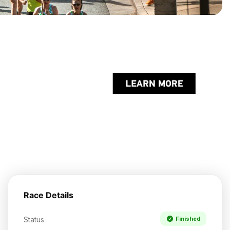
Race Details
Status
Finished