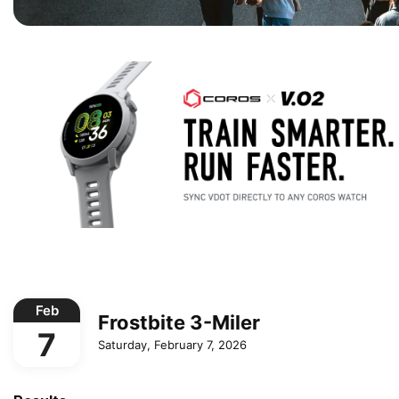
Feb
Frostbite 3-Miler
7
Saturday, February 7, 2026