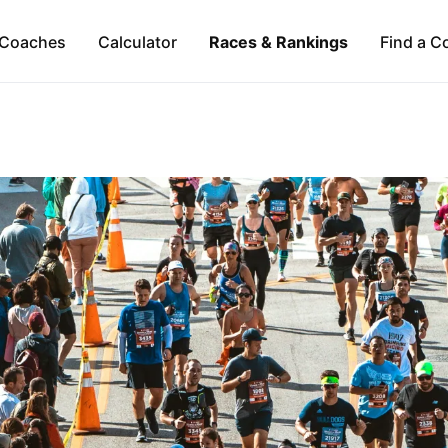
Coaches
Calculator
Races & Rankings
Find a C