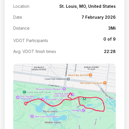
Location
St. Louis, MO, United States
Date
7 February 2026
Distance
3Mi
0 of 9
VDOT Participants
Avg. VDOT finish times
22:28