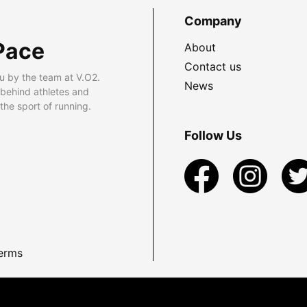
Company
Pace
About
Contact us
u by the team at V.O2.
News
 behind athletes and
he sport of running.
Follow Us
erms