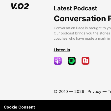
Latest Podcast
Conversation 
Conversation Pace is brought to yo
Our podcast brings you the stories
coaches who have made a mark in t
Listen in
© 2010 —
2026
Privacy
—
T
Cookie Consent