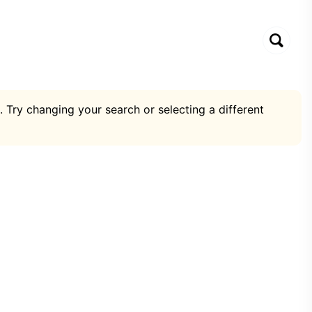
. Try changing your search or selecting a different