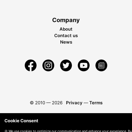
Company
About
Contact us
News
© 2010 —
2026
Privacy
—
Terms
Cookie Consent
🍪 We use cookies to optimize our communication and enhance your experience. By