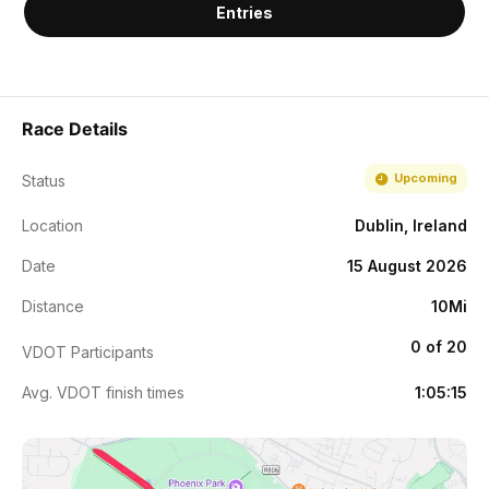
Entries
Race Details
Upcoming
Status
Location
Dublin, Ireland
Date
15 August 2026
Distance
10Mi
0 of 20
VDOT Participants
Avg. VDOT finish times
1:05:15