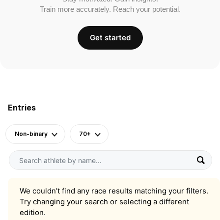
Train more accurately. Reach your potential.
Get started
Entries
Non-binary
70+
We couldn’t find any race results matching your filters.
Try changing your search or selecting a different
edition.