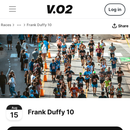
Log in
Races
Frank Duffy 10
Share
Aug
Frank Duffy 10
15