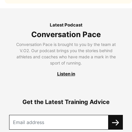
Latest Podcast
Conversation Pace
Conversation Pace is brought to you by the team at
V.O2. Our podcast brings you the stories behind
athletes and coaches who have made a mark in the
sport of running.
Listen in
Get the Latest Training Advice