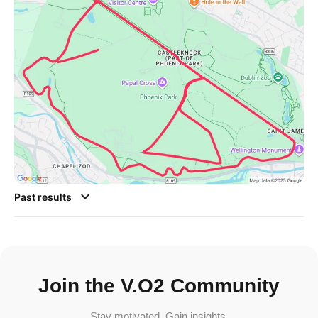
Past results
Join the V.O2 Community
Stay motivated. Gain insights.