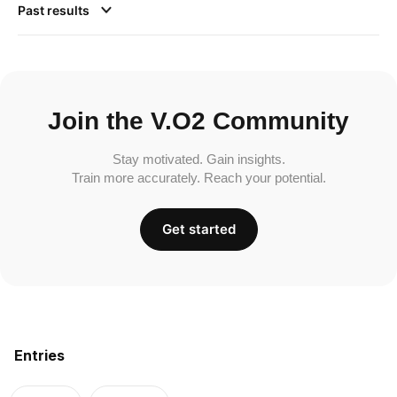
Past results
Join the V.O2 Community
Stay motivated. Gain insights.
Train more accurately. Reach your potential.
Get started
Entries