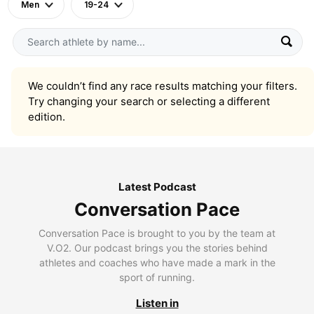
Men
19-24
We couldn’t find any race results matching your filters.
Try changing your search or selecting a different
edition.
Latest Podcast
Conversation Pace
Conversation Pace is brought to you by the team at
V.O2. Our podcast brings you the stories behind
athletes and coaches who have made a mark in the
sport of running.
Listen in