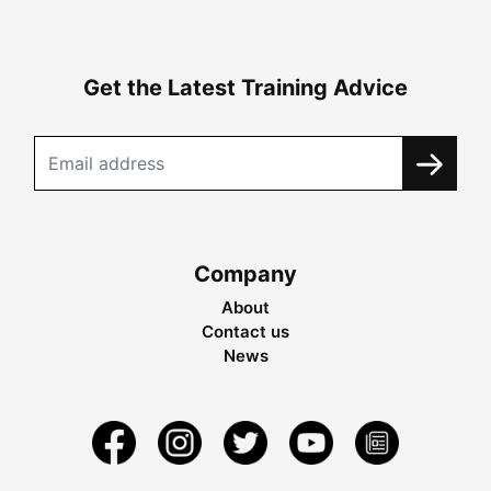
Get the Latest Training Advice
Company
About
Contact us
News