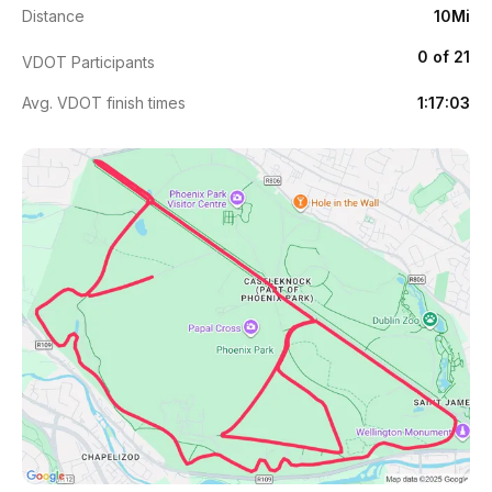
Distance
10Mi
0 of 21
VDOT Participants
Avg. VDOT finish times
1:17:03