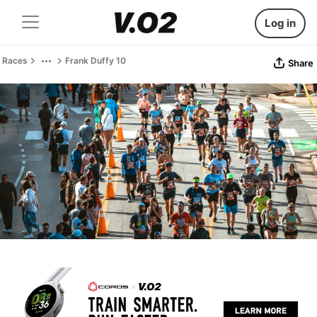
Log in
Races
Frank Duffy 10
Share