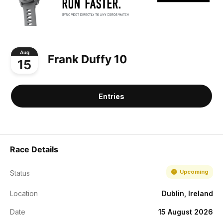
Aug
Frank Duffy 10
15
Entries
Race Details
Upcoming
Status
Location
Dublin, Ireland
Date
15 August 2026