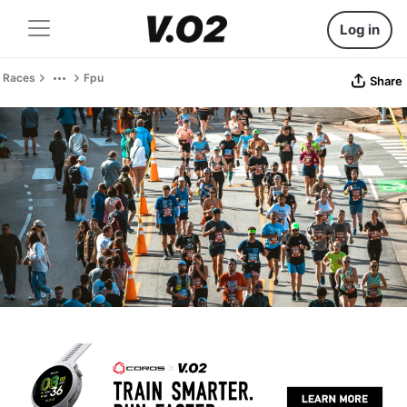
Log in
Races
Fpu
Share