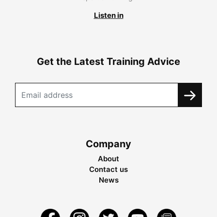
Listen in
Get the Latest Training Advice
Company
About
Contact us
News