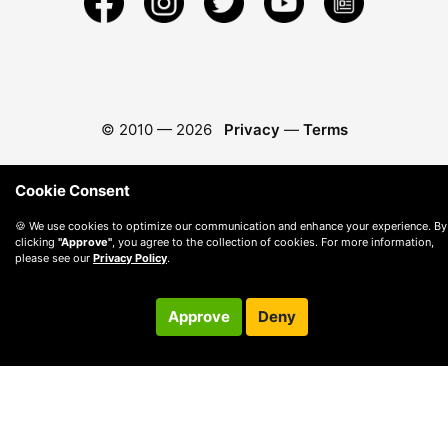
© 2010 —
2026
Privacy
—
Terms
Cookie Consent
🍪 We use cookies to optimize our communication and enhance your experience. By
clicking
"Approve"
, you agree to the collection of cookies. For more information,
please see our
Privacy Policy
.
Approve
Deny