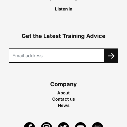
Listen in
Get the Latest Training Advice
Company
About
Contact us
News