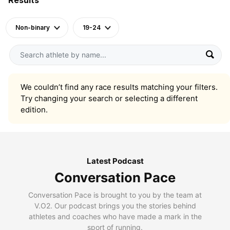
Non-binary
19-24
We couldn’t find any race results matching your filters.
Try changing your search or selecting a different
edition.
Latest Podcast
Conversation Pace
Conversation Pace is brought to you by the team at
V.O2. Our podcast brings you the stories behind
athletes and coaches who have made a mark in the
sport of running.