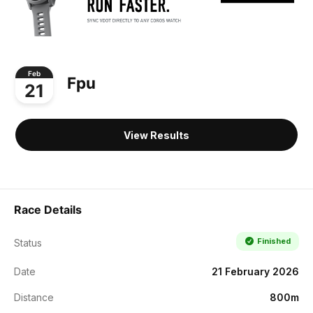
Feb
Fpu
21
View Results
Race Details
Finished
Status
Date
21 February 2026
Distance
800m