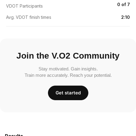
0 of 7
VDOT Participants
Avg. VDOT finish times
2:10
Join the V.O2 Community
Stay motivated. Gain insights.
Train more accurately. Reach your potential.
Get started
Results