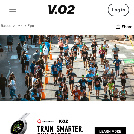
Log in
Races
Fpu
Share