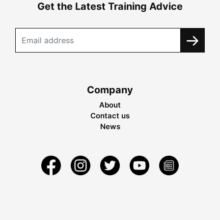
Get the Latest Training Advice
Company
About
Contact us
News