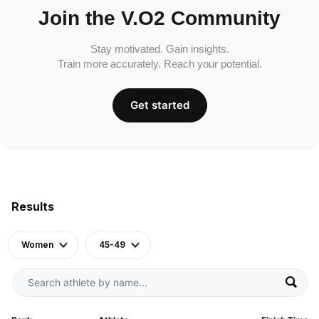
Join the V.O2 Community
Stay motivated. Gain insights.
Train more accurately. Reach your potential.
Get started
Results
Women
45-49