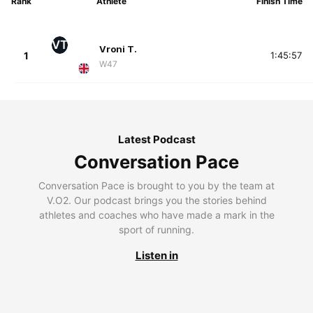
Rank
Athlete
Finish Time
VT
Vroni T.
1
1:45:57
W47
Latest Podcast
Conversation Pace
Conversation Pace is brought to you by the team at
V.O2. Our podcast brings you the stories behind
athletes and coaches who have made a mark in the
sport of running.
Listen in