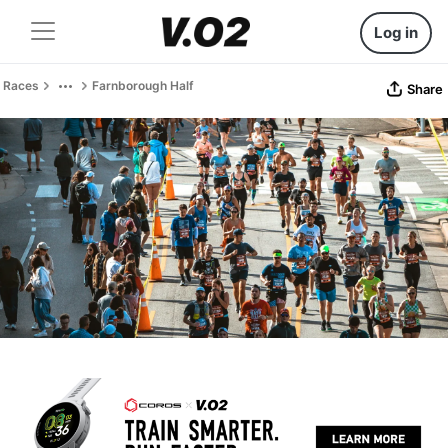
Log in
Races
Farnborough Half
Share