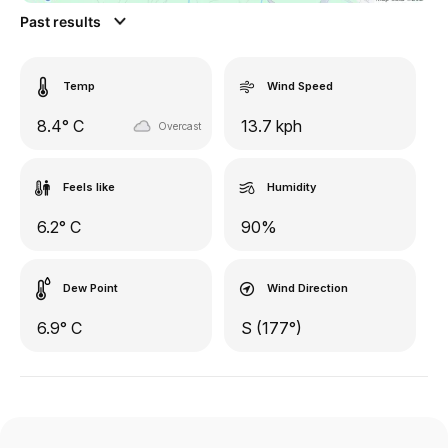
Past results
Temp
Wind Speed
8.4° C
13.7 kph
Overcast
Feels like
Humidity
6.2° C
90%
Dew Point
Wind Direction
6.9° C
S (177°)