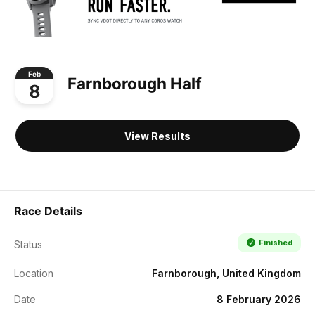
Feb
Farnborough Half
8
View Results
Race Details
Finished
Status
Location
Farnborough, United Kingdom
Date
8 February 2026