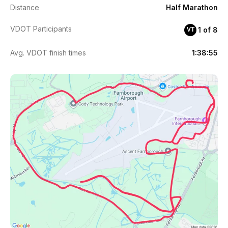
Distance
Half Marathon
VDOT Participants
1 of 8
VT
Avg. VDOT finish times
1:38:55