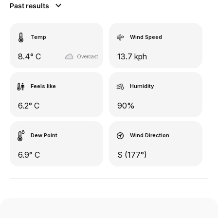
Past results
Temp
Wind Speed
8.4° C
13.7 kph
Overcast
Feels like
Humidity
6.2° C
90%
Dew Point
Wind Direction
6.9° C
S (177°)