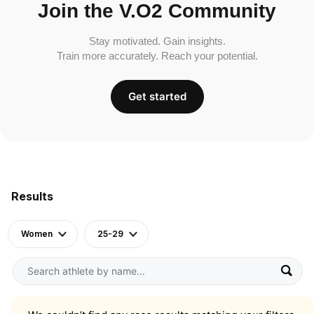
Join the V.O2 Community
Stay motivated. Gain insights.
Train more accurately. Reach your potential.
Get started
Results
Women
25-29