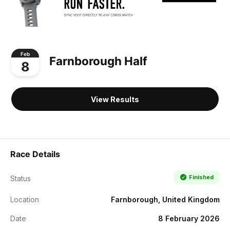
Feb
Farnborough Half
8
View Results
Race Details
Finished
Status
Location
Farnborough, United Kingdom
Date
8 February 2026