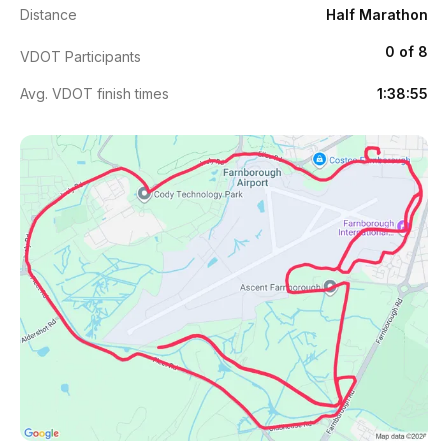
Distance
Half Marathon
0 of 8
VDOT Participants
Avg. VDOT finish times
1:38:55