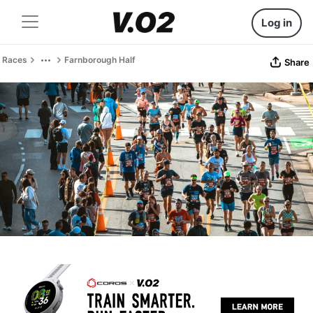
Log in
Races
Farnborough Half
Share