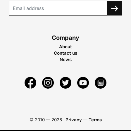
Company
About
Contact us
News
© 2010 —
2026
Privacy
—
Terms