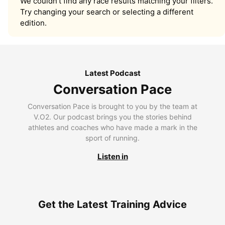
We couldn’t find any race results matching your filters.
Try changing your search or selecting a different
edition.
Latest Podcast
Conversation Pace
Conversation Pace is brought to you by the team at
V.O2. Our podcast brings you the stories behind
athletes and coaches who have made a mark in the
sport of running.
Listen in
Get the Latest Training Advice