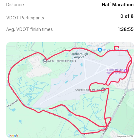
Distance
Half Marathon
0 of 8
VDOT Participants
Avg. VDOT finish times
1:38:55