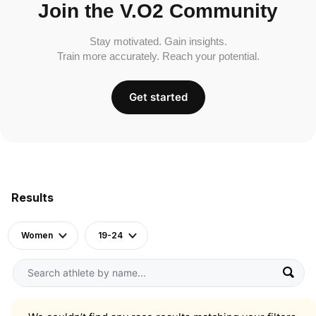
Join the V.O2 Community
Stay motivated. Gain insights.
Train more accurately. Reach your potential.
Get started
Results
Women
19-24