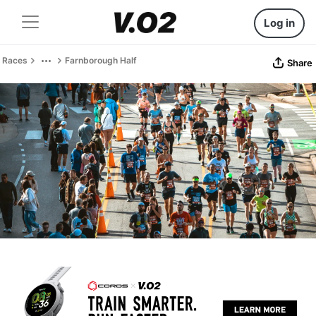
Log in
Races
Farnborough Half
Share