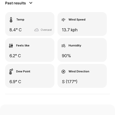
Past results
Temp
Wind Speed
8.4° C
13.7 kph
Overcast
Feels like
Humidity
6.2° C
90%
Dew Point
Wind Direction
6.9° C
S (177°)