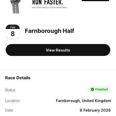
Feb
Farnborough Half
8
View Results
Race Details
Finished
Status
Location
Farnborough, United Kingdom
Date
8 February 2026