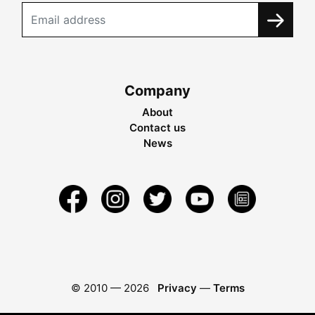
Company
About
Contact us
News
© 2010 —
2026
Privacy
—
Terms