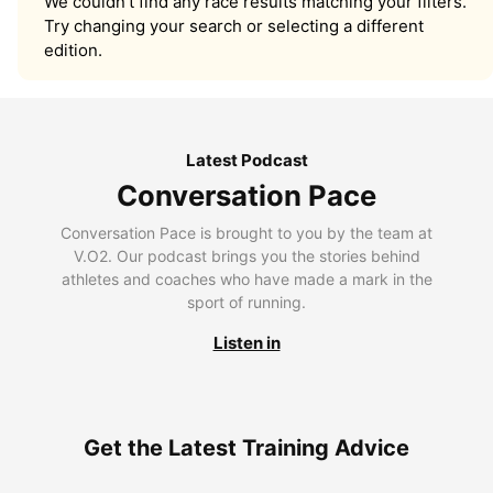
We couldn’t find any race results matching your filters.
Try changing your search or selecting a different
edition.
Latest Podcast
Conversation Pace
Conversation Pace is brought to you by the team at
V.O2. Our podcast brings you the stories behind
athletes and coaches who have made a mark in the
sport of running.
Listen in
Get the Latest Training Advice