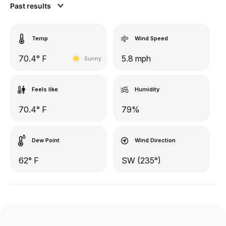
Past results
Temp
Wind Speed
70.4° F
5.8 mph
Sunny
Feels like
Humidity
70.4° F
79%
Dew Point
Wind Direction
62° F
SW (235°)