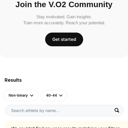
Join the V.O2 Community
Stay motivated. Gain insights.
Train more accurately. Reach your potential.
Get started
Results
Non-binary
40-44