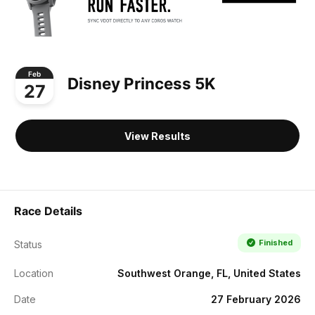
Feb
Disney Princess 5K
27
View Results
Race Details
Finished
Status
Location
Southwest Orange, FL, United States
Date
27 February 2026