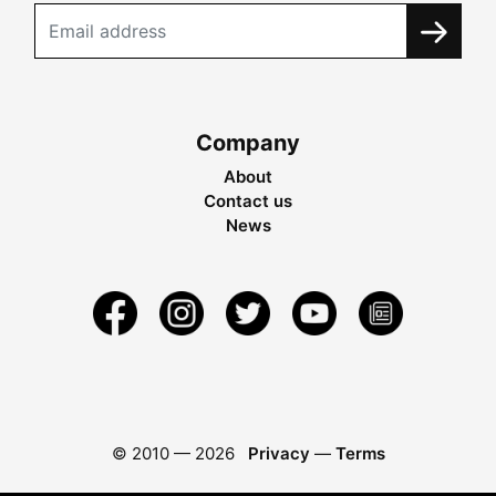
Company
About
Contact us
News
© 2010 —
2026
Privacy
—
Terms