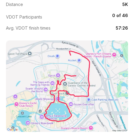
Distance
5K
0 of 46
VDOT Participants
Avg. VDOT finish times
57:26