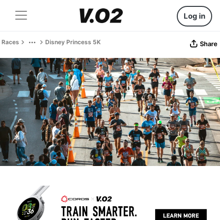
Log in
Races
Disney Princess 5K
Share