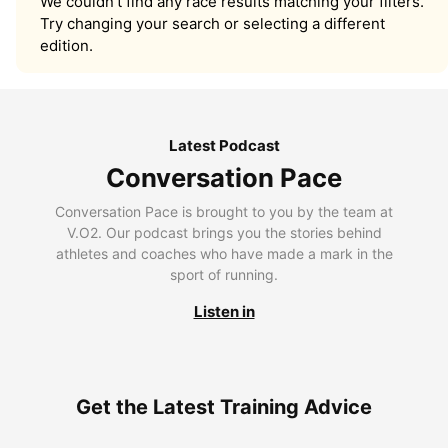
We couldn’t find any race results matching your filters.
Try changing your search or selecting a different
edition.
Latest Podcast
Conversation Pace
Conversation Pace is brought to you by the team at
V.O2. Our podcast brings you the stories behind
athletes and coaches who have made a mark in the
sport of running.
Listen in
Get the Latest Training Advice