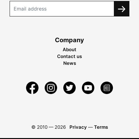
Company
About
Contact us
News
© 2010 —
2026
Privacy
—
Terms