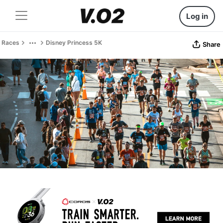
Log in
Races
Disney Princess 5K
Share