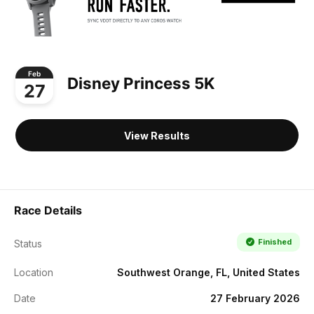
Feb
Disney Princess 5K
27
View Results
Race Details
Finished
Status
Location
Southwest Orange, FL, United States
Date
27 February 2026