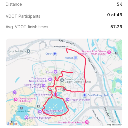
Distance
5K
0 of 46
VDOT Participants
Avg. VDOT finish times
57:26