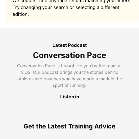
We couldn’t find any race results matching your filters.
Try changing your search or selecting a different
edition.
Latest Podcast
Conversation Pace
Conversation Pace is brought to you by the team at
V.O2. Our podcast brings you the stories behind
athletes and coaches who have made a mark in the
sport of running.
Listen in
Get the Latest Training Advice