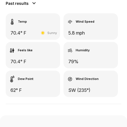
Past results
Temp
Wind Speed
70.4° F
5.8 mph
Sunny
Feels like
Humidity
70.4° F
79%
Dew Point
Wind Direction
62° F
SW (235°)