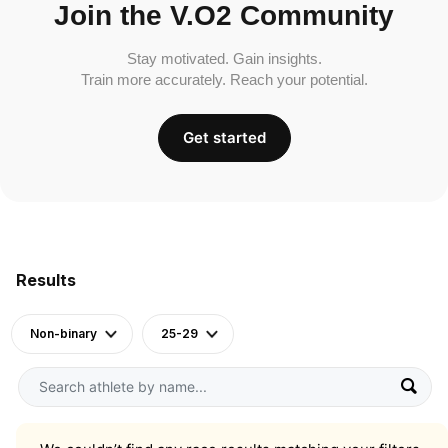
Join the V.O2 Community
Stay motivated. Gain insights.
Train more accurately. Reach your potential.
Get started
Results
Non-binary
25-29