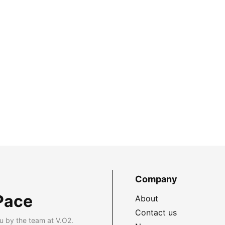
Company
Pace
About
Contact us
u by the team at V.O2.