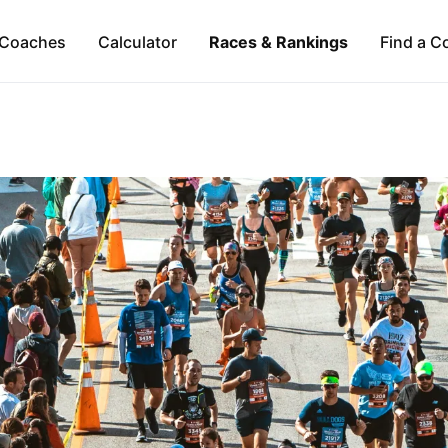
Coaches
Calculator
Races & Rankings
Find a C