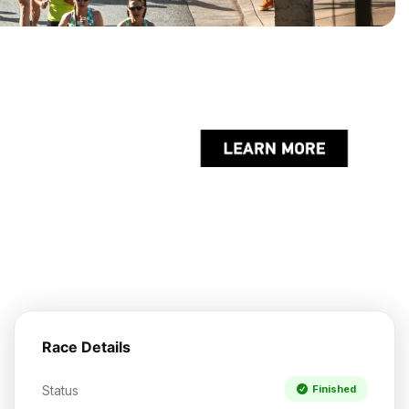
Race Details
Status
Finished