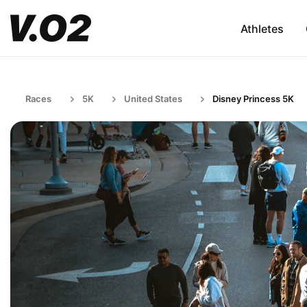
Athletes
Races
5K
United States
Disney Princess 5K