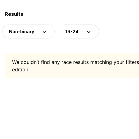
Results
Non-binary
19-24
We couldn’t find any race results matching your filters
edition.