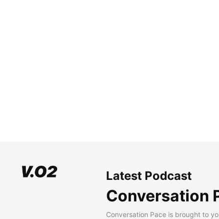
Latest Podcast
Conversation 
Conversation Pace is brought to yo