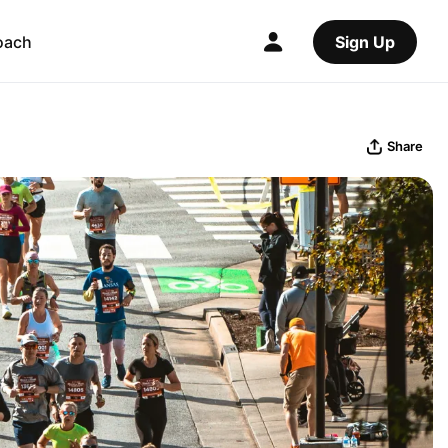
oach
Sign Up
Share