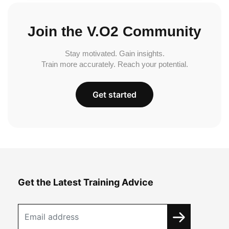
Join the V.O2 Community
Stay motivated. Gain insights.
Train more accurately. Reach your potential.
Get started
Get the Latest Training Advice