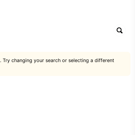
. Try changing your search or selecting a different