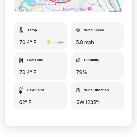
Temp
Wind Speed
70.4° F
5.8 mph
Sunny
Feels like
Humidity
70.4° F
79%
Dew Point
Wind Direction
62° F
SW (235°)