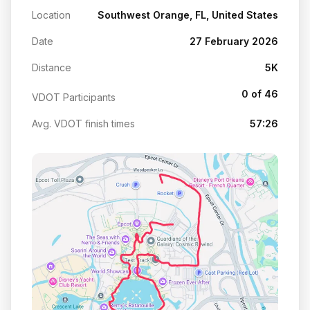
Location
Southwest Orange, FL, United States
Date
27 February 2026
Distance
5K
0 of 46
VDOT Participants
Avg. VDOT finish times
57:26