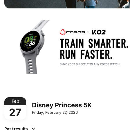
Feb
Disney Princess 5K
27
Friday, February 27, 2026
Past results