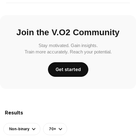
Join the V.O2 Community
Stay motivated. Gain insights.
Train more accurately. Reach your potential.
Get started
Results
Non-binary
70+