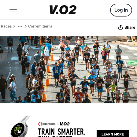
Log in
Races
Corremitierra
Share