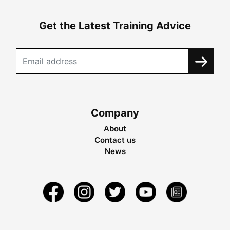
Get the Latest Training Advice
Company
About
Contact us
News