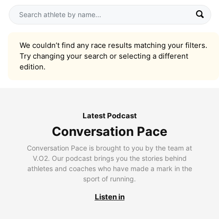
We couldn’t find any race results matching your filters.
Try changing your search or selecting a different
edition.
Latest Podcast
Conversation Pace
Conversation Pace is brought to you by the team at
V.O2. Our podcast brings you the stories behind
athletes and coaches who have made a mark in the
sport of running.
Listen in