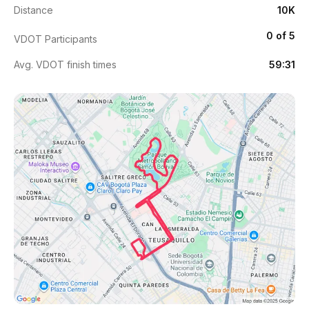
Distance
10K
0 of 5
VDOT Participants
Avg. VDOT finish times
59:31