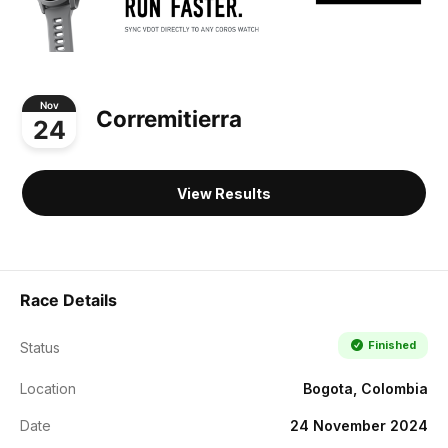
Nov
Corremitierra
24
View Results
Race Details
Finished
Status
Location
Bogota, Colombia
Date
24 November 2024