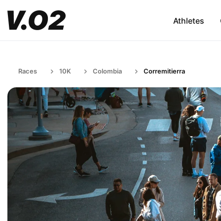
Athletes
Races
10K
Colombia
Corremitierra