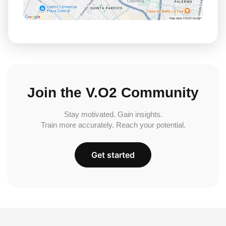
Join the V.O2 Community
Stay motivated. Gain insights.
Train more accurately. Reach your potential.
Get started