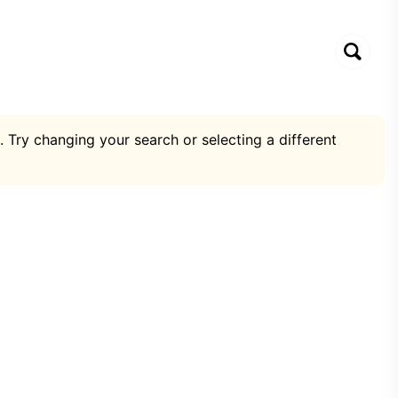
. Try changing your search or selecting a different