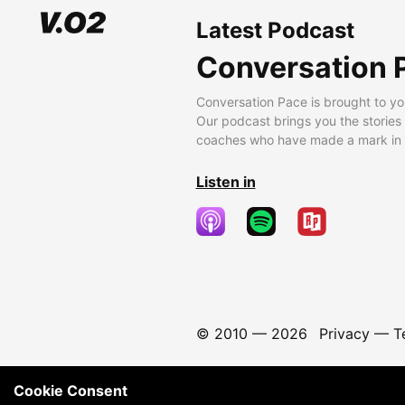
Latest Podcast
Conversation 
Conversation Pace is brought to yo
Our podcast brings you the stories
coaches who have made a mark in t
Listen in
© 2010 —
2026
Privacy
—
T
Cookie Consent