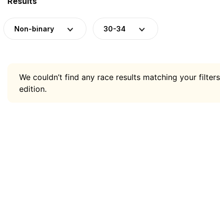
Results
Non-binary
30-34
We couldn’t find any race results matching your filters
edition.