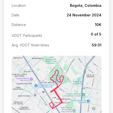
Location
Bogota, Colombia
Date
24 November 2024
Distance
10K
0 of 5
VDOT Participants
Avg. VDOT finish times
59:31