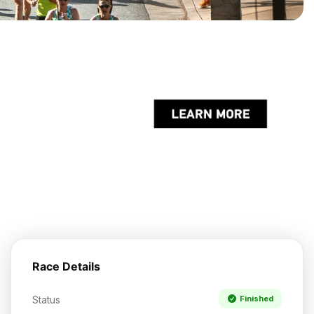
Race Details
Status
Finished