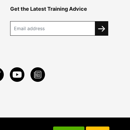
Get the Latest Training Advice