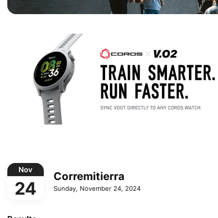
Nov
Corremitierra
24
Sunday, November 24, 2024