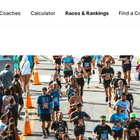
Coaches
Calculator
Races & Rankings
Find a C