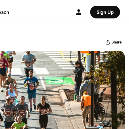
oach
Sign Up
Share