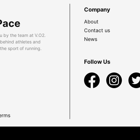
Company
Pace
About
Contact us
u by the team at V.O2.
News
 behind athletes and
he sport of running.
Follow Us
erms