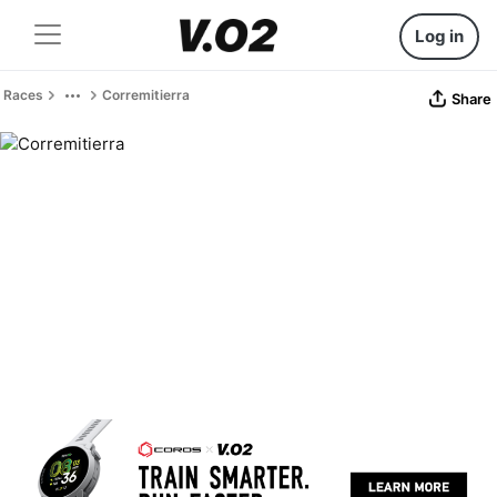
Log in
Races
Corremitierra
Share