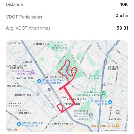
Distance
10K
0 of 5
VDOT Participants
Avg. VDOT finish times
59:31