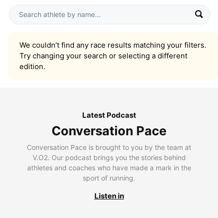
We couldn’t find any race results matching your filters.
Try changing your search or selecting a different
edition.
Latest Podcast
Conversation Pace
Conversation Pace is brought to you by the team at
V.O2. Our podcast brings you the stories behind
athletes and coaches who have made a mark in the
sport of running.
Listen in