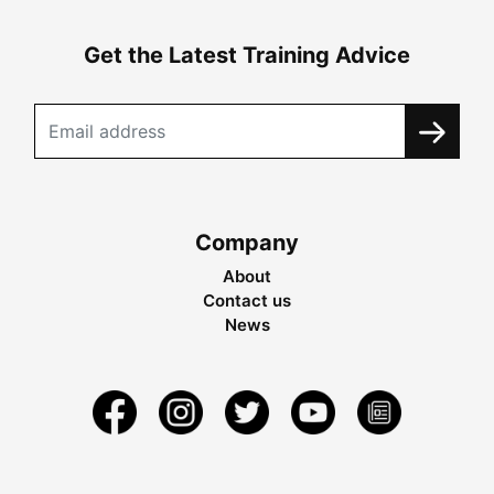
Get the Latest Training Advice
Company
About
Contact us
News