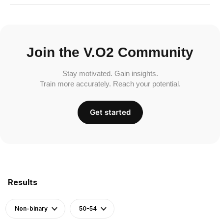
Join the V.O2 Community
Stay motivated. Gain insights.
Train more accurately. Reach your potential.
Get started
Results
Non-binary
50-54