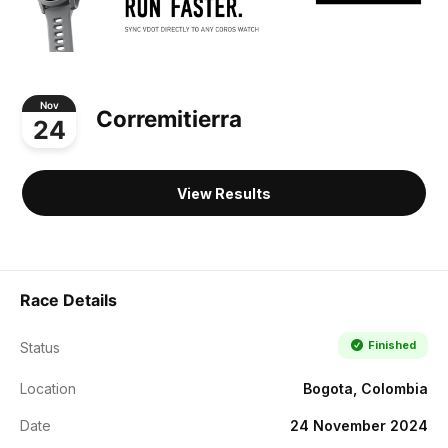
Nov
Corremitierra
24
View Results
Race Details
Finished
Status
Location
Bogota, Colombia
Date
24 November 2024