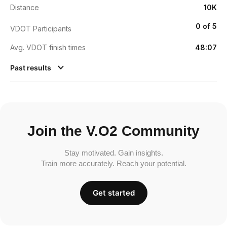
Distance
10K
0 of 5
VDOT Participants
Avg. VDOT finish times
48:07
Past results
Join the V.O2 Community
Stay motivated. Gain insights.
Train more accurately. Reach your potential.
Get started