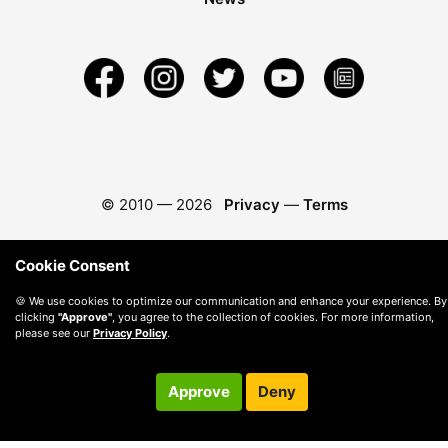
© 2010 —
2026
Privacy
—
Terms
Cookie Consent
🍪 We use cookies to optimize our communication and enhance your experience. By
clicking
"Approve"
, you agree to the collection of cookies. For more information,
please see our
Privacy Policy
.
Approve
Deny