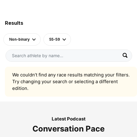
Results
Non-binary
55-59
We couldn’t find any race results matching your filters.
Try changing your search or selecting a different
edition.
Latest Podcast
Conversation Pace