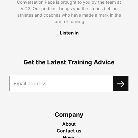
Conversation Pace is brought to you by the team at
V.O2. Our podcast brings you the stories behind
athletes and coaches who have made a mark in the
sport of running.
Listen in
Get the Latest Training Advice
Company
About
Contact us
News