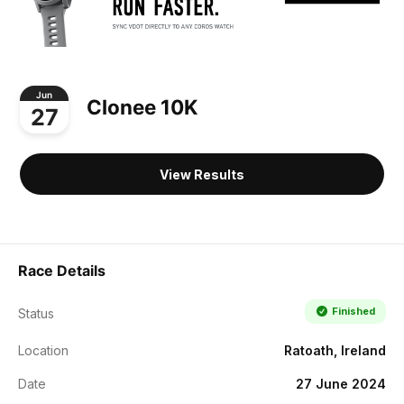
Jun
Clonee 10K
27
View Results
Race Details
Finished
Status
Location
Ratoath, Ireland
Date
27 June 2024