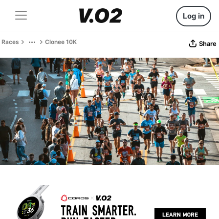
Log in
Races
Clonee 10K
Share