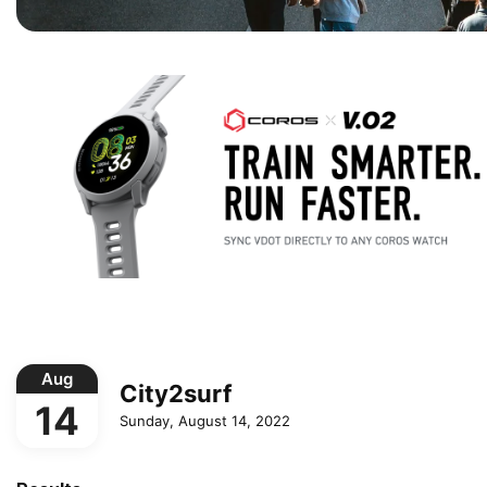
Aug
City2surf
14
Sunday, August 14, 2022