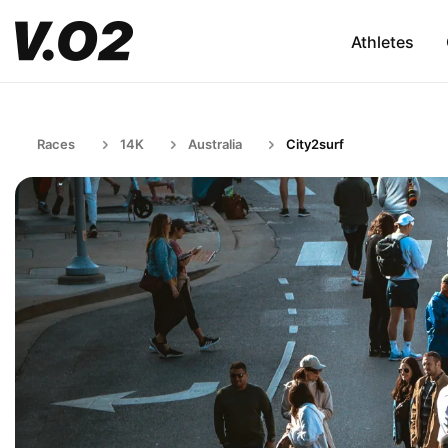
Athletes
Races
14K
Australia
City2surf