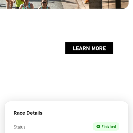
Race Details
Status
Finished