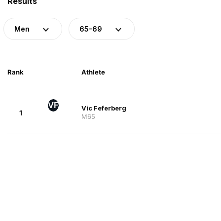
Results
Men
65-69
Rank
Athlete
VF
Vic Feferberg
1
M65