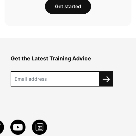
Get started
Get the Latest Training Advice