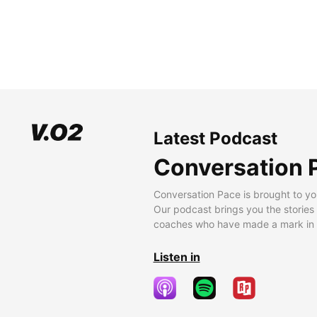
Latest Podcast
Conversation 
Conversation Pace is brought to yo
Our podcast brings you the stories
coaches who have made a mark in t
Listen in