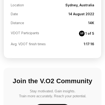
Location
Sydney, Australia
Date
14 August 2022
Distance
14K
VDOT Participants
1 of 5
VF
Avg. VDOT finish times
1:17:16
Join the V.O2 Community
Stay motivated. Gain insights.
Train more accurately. Reach your potential.