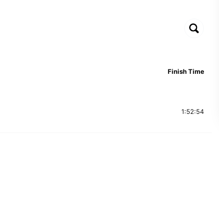
Finish Time
1:52:54