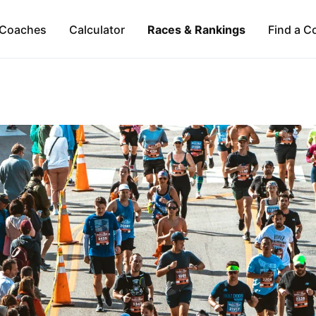
Coaches
Calculator
Races & Rankings
Find a C