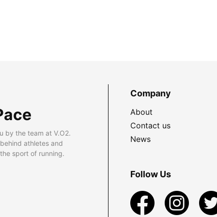
Company
Pace
About
Contact us
u by the team at V.O2.
News
 behind athletes and
he sport of running.
Follow Us