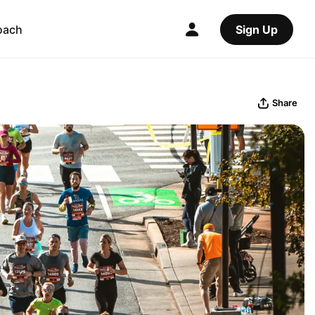
oach
Sign Up
Share